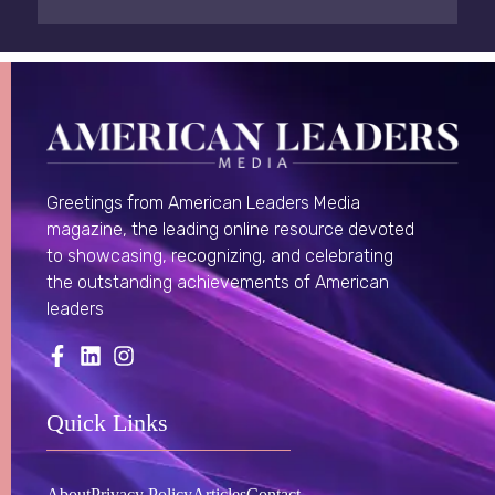
Greetings from American Leaders Media
magazine, the leading online resource devoted
to showcasing, recognizing, and celebrating
the outstanding achievements of American
leaders
Quick Links
About
Privacy Policy
Articles
Contact