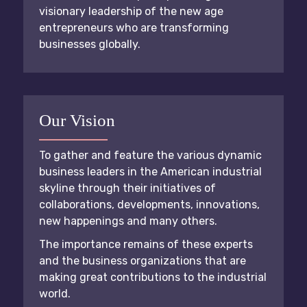
visionary leadership of the new age
entrepreneurs who are transforming
businesses globally.
Our Vision
To gather and feature the various dynamic
business leaders in the American industrial
skyline through their initiatives of
collaborations, developments, innovations,
new happenings and many others.
The importance remains of these experts
and the business organizations that are
making great contributions to the industrial
world.