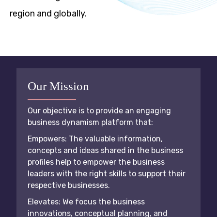
region and globally.
Our Mission
Our objective is to provide an engaging
business dynamism platform that:
Empowers: The valuable information,
concepts and ideas shared in the business
profiles help to empower the business
leaders with the right skills to support their
respective businesses.
Elevates: We focus the business
innovations, conceptual planning, and