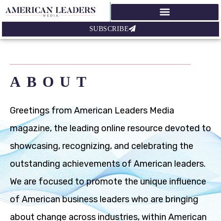
SUBSCRIBE
ABOUT
Greetings from American Leaders Media
magazine, the leading online resource devoted to
showcasing, recognizing, and celebrating the
outstanding achievements of American leaders.
We are focused to promote the unique influence
of American business leaders who are bringing
about change across industries, within American