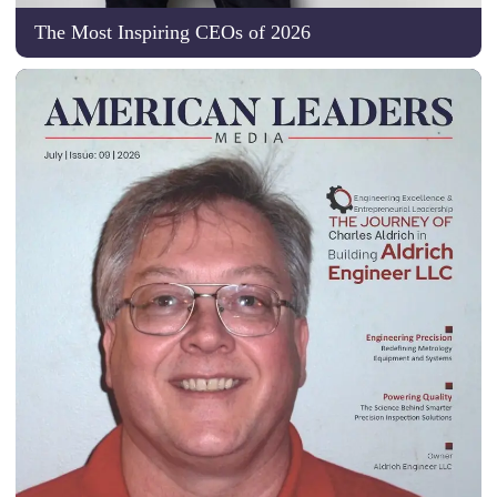
The Most Inspiring CEOs of 2026