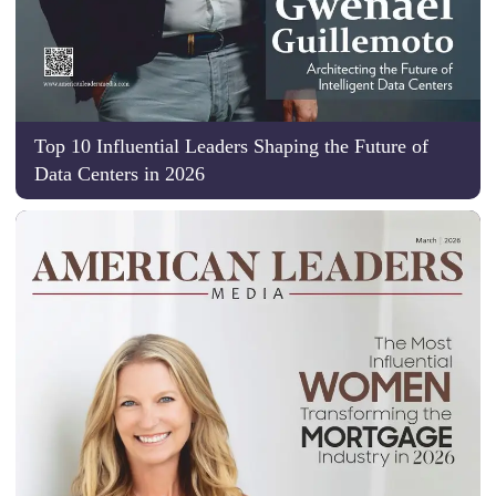
Top 10 Influential Leaders Shaping the Future of
Data Centers in 2026