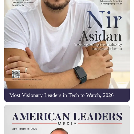
Most Visionary Leaders in Tech to Watch, 2026