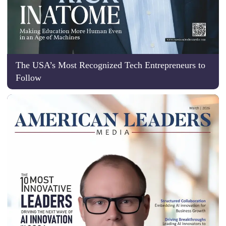
The USA’s Most Recognized Tech Entrepreneurs to
Follow