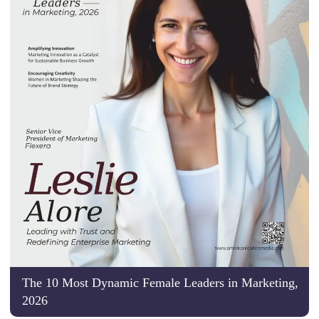
The 10 Most Dynamic Female Leaders in Marketing,
2026