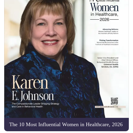
The 10 Most Influential Women in Healthcare, 2026