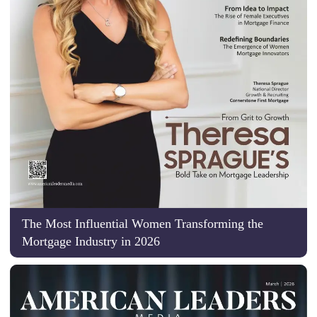
The Most Influential Women Transforming the
Mortgage Industry in 2026