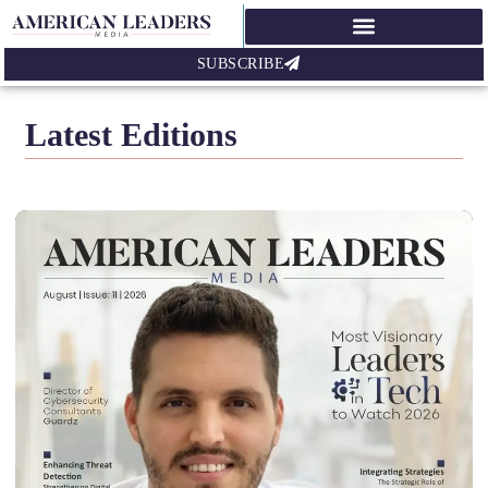
SUBSCRIBE
Latest Editions