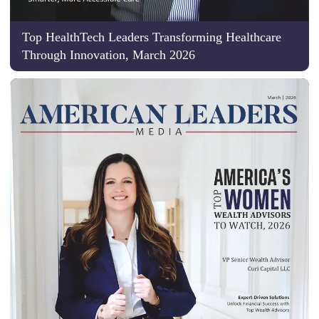
Top HealthTech Leaders Transforming Healthcare
Through Innovation, March 2026