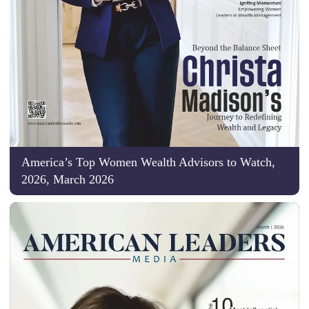
America’s Top Women Wealth Advisors to Watch,
2026, March 2026