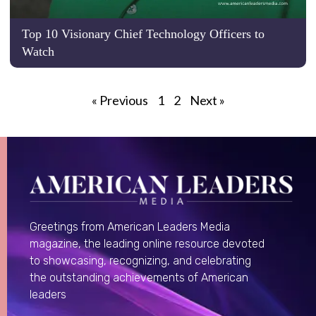
Top 10 Visionary Chief Technology Officers to
Watch
« Previous
1
2
Next »
Greetings from American Leaders Media
magazine, the leading online resource devoted
to showcasing, recognizing, and celebrating
the outstanding achievements of American
leaders