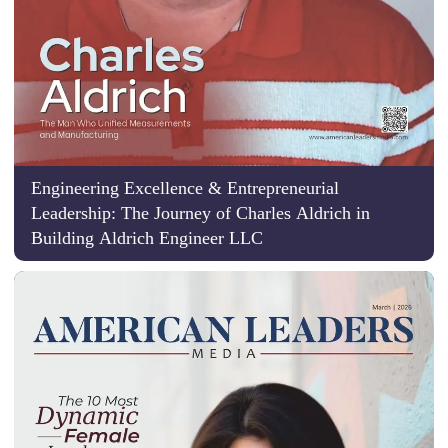
Engineering Excellence & Entrepreneurial
Leadership: The Journey of Charles Aldrich in
Building Aldrich Engineer LLC