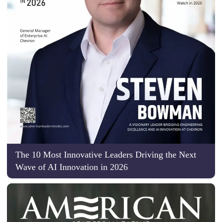
The 10 Most Innovative Leaders Driving the Next
Wave of AI Innovation in 2026