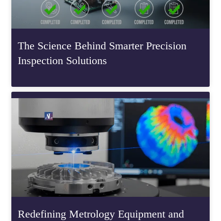
The Science Behind Smarter Precision
Inspection Solutions
Redefining Metrology Equipment and