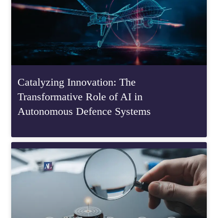
Catalyzing Innovation: The
Transformative Role of AI in
Autonomous Defence Systems