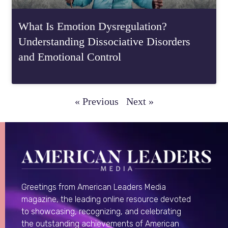
What Is Emotion Dysregulation?
Understanding Dissociative Disorders
and Emotional Control
« Previous
Next »
Greetings from American Leaders Media
magazine, the leading online resource devoted
to showcasing, recognizing, and celebrating
the outstanding achievements of American