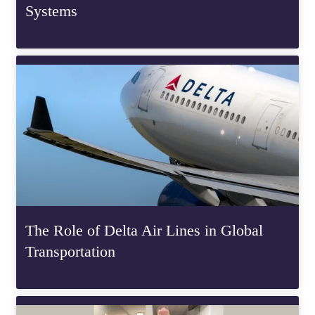
Systems
The Role of Delta Air Lines in Global
Transportation