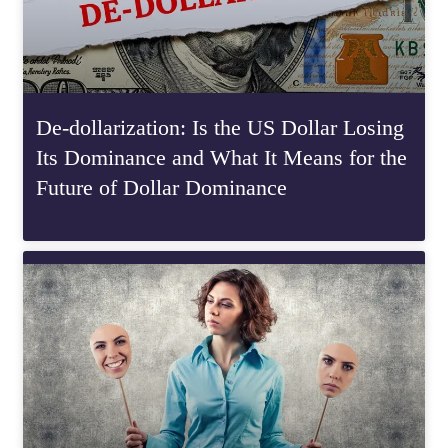
De-dollarization: Is the US Dollar Losing
Its Dominance and What It Means for the
Future of Dollar Dominance