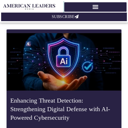
SUBSCRIBE
Enhancing Threat Detection:
Strengthening Digital Defense with AI-
Powered Cybersecurity