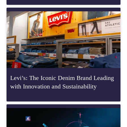
Levi’s: The Iconic Denim Brand Leading
with Innovation and Sustainability