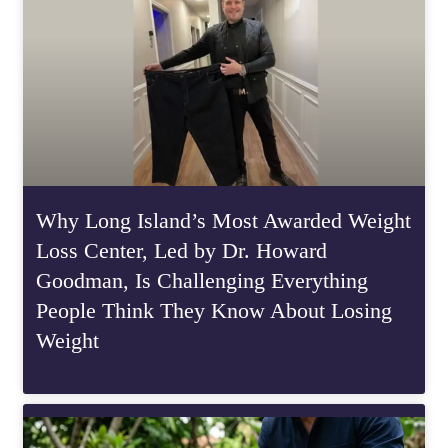
Why Long Island’s Most Awarded Weight
Loss Center, Led by Dr. Howard
Goodman, Is Challenging Everything
People Think They Know About Losing
Weight