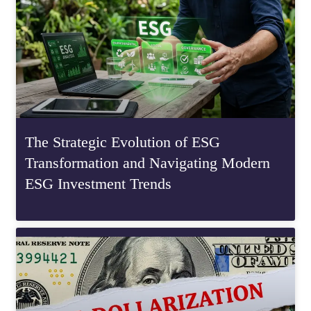
The Strategic Evolution of ESG
Transformation and Navigating Modern
ESG Investment Trends