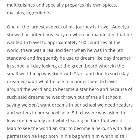
multicuisines and specially prepares his own spices,
masalas, ingredients.
One of the largest aspects of his journey is travel. Adeetya
showed his intentions early on when he manifested that he
wanted to travel to approximately 100 countries of the
world, there was a real incident when he was in the 5th
standard and frequently he use to dream like day dreamer
in school all day looking at the green board wherein the
small world map was fixed with Stars and due to such day
dreamer habit what he use to manifest was to travel
around the word and to become a star hero and because of
such said dreams he was thrown out of the all schools
saying we don’t want dreams in our school we need readers
and writers in our school so in 5th class he was asked to
leave immediately and while leaving he took that world
Map to see the world an star to become a hero, so with due
permission he kept both in his bag with him which is still