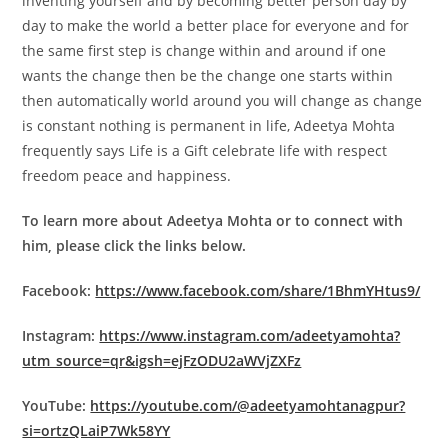
inventing yourself and by becoming better person day by
day to make the world a better place for everyone and for
the same first step is change within and around if one
wants the change then be the change one starts within
then automatically world around you will change as change
is constant nothing is permanent in life, Adeetya Mohta
frequently says Life is a Gift celebrate life with respect
freedom peace and happiness.
To learn more about Adeetya Mohta or to connect with
him, please click the links below.
Facebook:
https://www.facebook.com/share/1BhmYHtus9/
Instagram:
https://www.instagram.com/adeetyamohta?
utm_source=qr&igsh=ejFzODU2aWVjZXFz
YouTube:
https://youtube.com/@adeetyamohtanagpur?
si=ortzQLaiP7Wk58YY