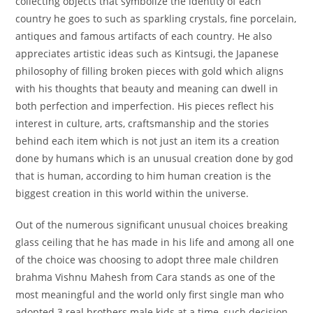
collecting objects that symbolize the identity of each
country he goes to such as sparkling crystals, fine porcelain,
antiques and famous artifacts of each country. He also
appreciates artistic ideas such as Kintsugi, the Japanese
philosophy of filling broken pieces with gold which aligns
with his thoughts that beauty and meaning can dwell in
both perfection and imperfection. His pieces reflect his
interest in culture, arts, craftsmanship and the stories
behind each item which is not just an item its a creation
done by humans which is an unusual creation done by god
that is human, according to him human creation is the
biggest creation in this world within the universe.
Out of the numerous significant unusual choices breaking
glass ceiling that he has made in his life and among all one
of the choice was choosing to adopt three male children
brahma Vishnu Mahesh from Cara stands as one of the
most meaningful and the world only first single man who
adopted 3 real brothers male kids at a time, such decision