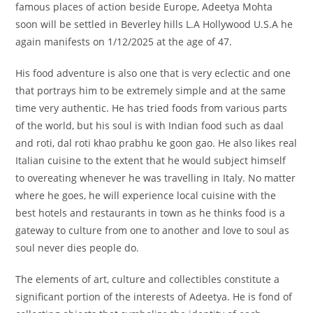
famous places of action beside Europe, Adeetya Mohta
soon will be settled in Beverley hills L.A Hollywood U.S.A he
again manifests on 1/12/2025 at the age of 47.
His food adventure is also one that is very eclectic and one
that portrays him to be extremely simple and at the same
time very authentic. He has tried foods from various parts
of the world, but his soul is with Indian food such as daal
and roti, dal roti khao prabhu ke goon gao. He also likes real
Italian cuisine to the extent that he would subject himself
to overeating whenever he was travelling in Italy. No matter
where he goes, he will experience local cuisine with the
best hotels and restaurants in town as he thinks food is a
gateway to culture from one to another and love to soul as
soul never dies people do.
The elements of art, culture and collectibles constitute a
significant portion of the interests of Adeetya. He is fond of