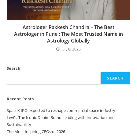
Astrologer Rakkesh Chandra – The Best
Astrologer in Pune : The Most Trusted Name in
Astrology Globally
July 8, 2025
Search
SEARCH
Recent Posts
SpaceX IPO expected to reshape commercial space industry
Levi’s: The Iconic Denim Brand Leading with Innovation and
Sustainability
The Most Inspiring CEOs of 2026