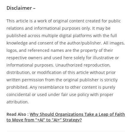
Disclaimer –
This article is a work of original content created for public
relations and informational purposes only. It may be
published across multiple digital platforms with the full
knowledge and consent of the author/publisher. All images,
logos, and referenced names are the property of their
respective owners and used here solely for illustrative or
informational purposes. Unauthorized reproduction,
distribution, or modification of this article without prior
written permission from the original publisher is strictly
prohibited. Any resemblance to other content is purely
coincidental or used under fair use policy with proper
attribution.
Read Also :
Why Should Organizations Take a Leap of Faith
to Move from “+AI” to “AI+” Strategy?