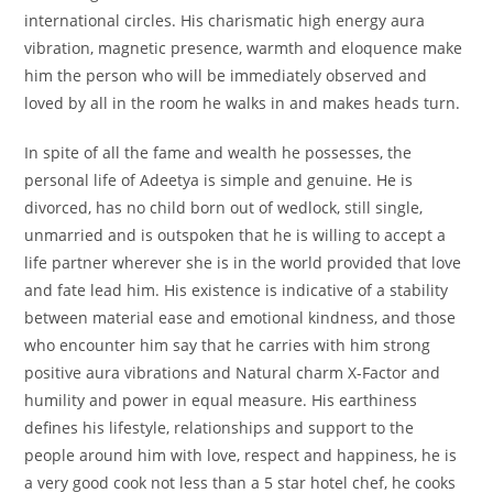
international circles. His charismatic high energy aura
vibration, magnetic presence, warmth and eloquence make
him the person who will be immediately observed and
loved by all in the room he walks in and makes heads turn.
In spite of all the fame and wealth he possesses, the
personal life of Adeetya is simple and genuine. He is
divorced, has no child born out of wedlock, still single,
unmarried and is outspoken that he is willing to accept a
life partner wherever she is in the world provided that love
and fate lead him. His existence is indicative of a stability
between material ease and emotional kindness, and those
who encounter him say that he carries with him strong
positive aura vibrations and Natural charm X-Factor and
humility and power in equal measure. His earthiness
defines his lifestyle, relationships and support to the
people around him with love, respect and happiness, he is
a very good cook not less than a 5 star hotel chef, he cooks