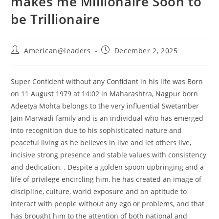
makes me Millionaire Soon to
be Trillionaire
American@leaders
December 2, 2025
Super Confident without any Confidant in his life was Born
on 11 August 1979 at 14:02 in Maharashtra, Nagpur born
Adeetya Mohta belongs to the very influential Swetamber
Jain Marwadi family and is an individual who has emerged
into recognition due to his sophisticated nature and
peaceful living as he believes in live and let others live,
incisive strong presence and stable values with consistency
and dedication, . Despite a golden spoon upbringing and a
life of privilege encircling him, he has created an image of
discipline, culture, world exposure and an aptitude to
interact with people without any ego or problems, and that
has brought him to the attention of both national and