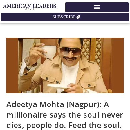
SUBSCRIBE
Adeetya Mohta (Nagpur): A
millionaire says the soul never
dies, people do. Feed the soul.