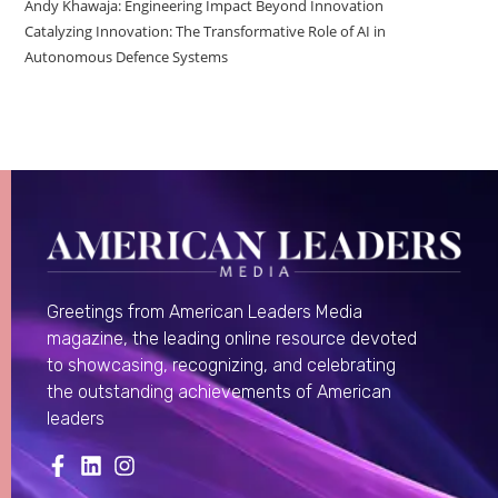
Andy Khawaja: Engineering Impact Beyond Innovation
Catalyzing Innovation: The Transformative Role of AI in
Autonomous Defence Systems
Greetings from American Leaders Media
magazine, the leading online resource devoted
to showcasing, recognizing, and celebrating
the outstanding achievements of American
leaders