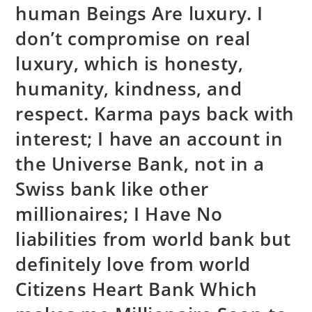
human Beings Are luxury. I
don’t compromise on real
luxury, which is honesty,
humanity, kindness, and
respect. Karma pays back with
interest; I have an account in
the Universe Bank, not in a
Swiss bank like other
millionaires; I Have No
liabilities from world bank but
definitely love from world
Citizens Heart Bank Which