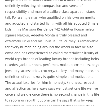
definitely reflecting his compassion and sense of
responsibility and man of a calibre class apart still stand
tall. For a single man who qualified on his own on merits
and adopted and started living with all his adopted 3 male
kids in his Mansion Residence 742 Additya House nelson
square Nagpur, Adeetya Mohta is truly blessed and
extremely lucky and his unusual life journey is remarkable
for every human being around the world in fact he also
owns and has experienced so called materialistic luxury of
world tops brands of leading luxury brands including belts,
tuxedos, jackets, shoes, perfumes, makeup, cosmetics, bags
jewellery, accessories, crockery, cutlery and many more, his
definition of real luxury is quite simple and motivational.
The actual luxuries for him is honesty, kindness, respect
and affection as he always says we just get one life we live
once and we die once there is no second chance in this life
to reborn or rebirth but one can he says that is by keep