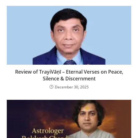
Review of TrayiVāṇī – Eternal Verses on Peace,
Silence & Discernment
December 30, 2025