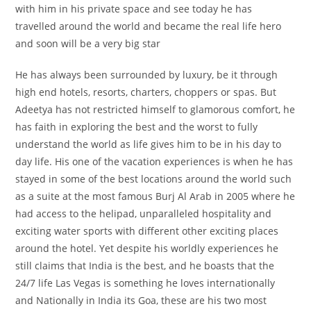
with him in his private space and see today he has
travelled around the world and became the real life hero
and soon will be a very big star
He has always been surrounded by luxury, be it through
high end hotels, resorts, charters, choppers or spas. But
Adeetya has not restricted himself to glamorous comfort, he
has faith in exploring the best and the worst to fully
understand the world as life gives him to be in his day to
day life. His one of the vacation experiences is when he has
stayed in some of the best locations around the world such
as a suite at the most famous Burj Al Arab in 2005 where he
had access to the helipad, unparalleled hospitality and
exciting water sports with different other exciting places
around the hotel. Yet despite his worldly experiences he
still claims that India is the best, and he boasts that the
24/7 life Las Vegas is something he loves internationally
and Nationally in India its Goa, these are his two most