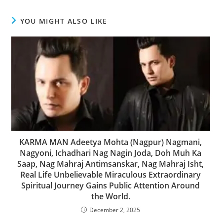
YOU MIGHT ALSO LIKE
KARMA MAN Adeetya Mohta (Nagpur) Nagmani,
Nagyoni, Ichadhari Nag Nagin Joda, Doh Muh Ka
Saap, Nag Mahraj Antimsanskar, Nag Mahraj Isht,
Real Life Unbelievable Miraculous Extraordinary
Spiritual Journey Gains Public Attention Around
the World.
December 2, 2025