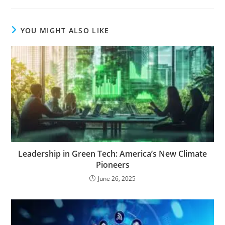
YOU MIGHT ALSO LIKE
Leadership in Green Tech: America’s New Climate
Pioneers
June 26, 2025