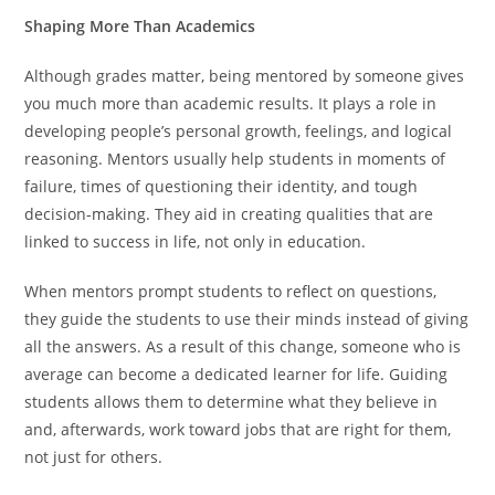
Shaping More Than Academics
Although grades matter, being mentored by someone gives
you much more than academic results. It plays a role in
developing people’s personal growth, feelings, and logical
reasoning. Mentors usually help students in moments of
failure, times of questioning their identity, and tough
decision-making. They aid in creating qualities that are
linked to success in life, not only in education.
When mentors prompt students to reflect on questions,
they guide the students to use their minds instead of giving
all the answers. As a result of this change, someone who is
average can become a dedicated learner for life. Guiding
students allows them to determine what they believe in
and, afterwards, work toward jobs that are right for them,
not just for others.