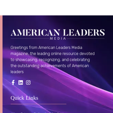
Greetings from American Leaders Media
magazine, the leading online resource devoted
to showcasing, recognizing, and celebrating
the outstanding achievements of American
leaders
Quick Links