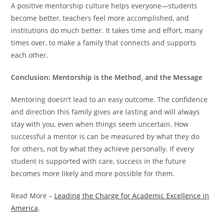
A positive mentorship culture helps everyone—students
become better, teachers feel more accomplished, and
institutions do much better. It takes time and effort, many
times over, to make a family that connects and supports
each other.
Conclusion: Mentorship is the Method, and the Message
Mentoring doesn’t lead to an easy outcome. The confidence
and direction this family gives are lasting and will always
stay with you, even when things seem uncertain. How
successful a mentor is can be measured by what they do
for others, not by what they achieve personally. If every
student is supported with care, success in the future
becomes more likely and more possible for them.
Read More –
Leading the Charge for Academic Excellence in
America
.