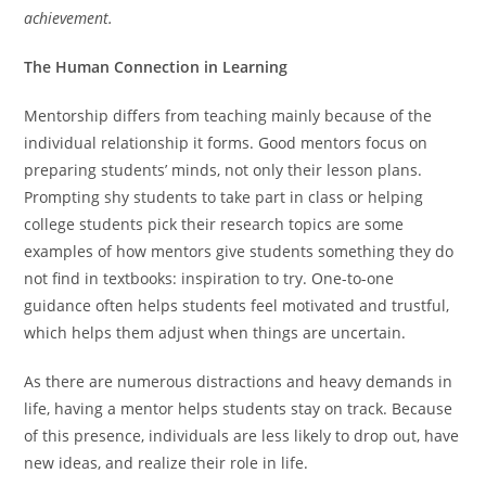
achievement.
The Human Connection in Learning
Mentorship differs from teaching mainly because of the
individual relationship it forms. Good mentors focus on
preparing students’ minds, not only their lesson plans.
Prompting shy students to take part in class or helping
college students pick their research topics are some
examples of how mentors give students something they do
not find in textbooks: inspiration to try. One-to-one
guidance often helps students feel motivated and trustful,
which helps them adjust when things are uncertain.
As there are numerous distractions and heavy demands in
life, having a mentor helps students stay on track. Because
of this presence, individuals are less likely to drop out, have
new ideas, and realize their role in life.