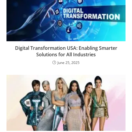
Digital Transformation USA: Enabling Smarter
Solutions for All Industries
June 25, 2025