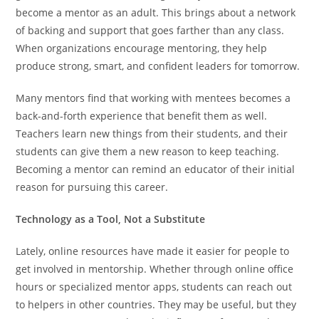
become a mentor as an adult. This brings about a network
of backing and support that goes farther than any class.
When organizations encourage mentoring, they help
produce strong, smart, and confident leaders for tomorrow.
Many mentors find that working with mentees becomes a
back-and-forth experience that benefit them as well.
Teachers learn new things from their students, and their
students can give them a new reason to keep teaching.
Becoming a mentor can remind an educator of their initial
reason for pursuing this career.
Technology as a Tool, Not a Substitute
Lately, online resources have made it easier for people to
get involved in mentorship. Whether through online office
hours or specialized mentor apps, students can reach out
to helpers in other countries. They may be useful, but they