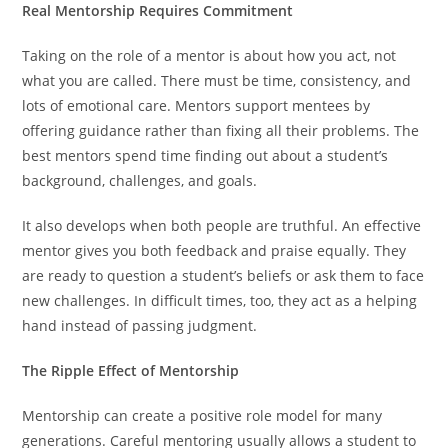
Real Mentorship Requires Commitment
Taking on the role of a mentor is about how you act, not
what you are called. There must be time, consistency, and
lots of emotional care. Mentors support mentees by
offering guidance rather than fixing all their problems. The
best mentors spend time finding out about a student’s
background, challenges, and goals.
It also develops when both people are truthful. An effective
mentor gives you both feedback and praise equally. They
are ready to question a student’s beliefs or ask them to face
new challenges. In difficult times, too, they act as a helping
hand instead of passing judgment.
The Ripple Effect of Mentorship
Mentorship can create a positive role model for many
generations. Careful mentoring usually allows a student to