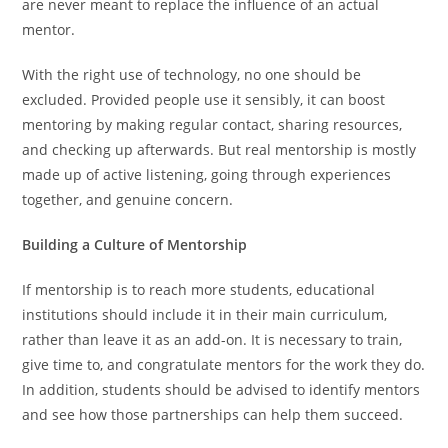
are never meant to replace the influence of an actual
mentor.
With the right use of technology, no one should be
excluded. Provided people use it sensibly, it can boost
mentoring by making regular contact, sharing resources,
and checking up afterwards. But real mentorship is mostly
made up of active listening, going through experiences
together, and genuine concern.
Building a Culture of Mentorship
If mentorship is to reach more students, educational
institutions should include it in their main curriculum,
rather than leave it as an add-on. It is necessary to train,
give time to, and congratulate mentors for the work they do.
In addition, students should be advised to identify mentors
and see how those partnerships can help them succeed.