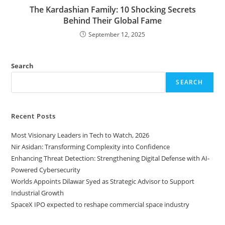
The Kardashian Family: 10 Shocking Secrets
Behind Their Global Fame
September 12, 2025
Search
SEARCH
Recent Posts
Most Visionary Leaders in Tech to Watch, 2026
Nir Asidan: Transforming Complexity into Confidence
Enhancing Threat Detection: Strengthening Digital Defense with AI-
Powered Cybersecurity
Worlds Appoints Dilawar Syed as Strategic Advisor to Support
Industrial Growth
SpaceX IPO expected to reshape commercial space industry