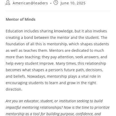
American@leaders
June 10, 2025
Mentor of Minds
Education includes sharing knowledge, but it also involves
creating a bond between the mentor and the student. The
foundation of all this is mentorship, which shapes students
as well as teaches them. Mentors are dedicated to much
more than teaching; they pay attention, seek answers, and
help every student improve. Many times, this relationship
becomes what shapes a person’s future path, decisions,
and beliefs. Nowadays, mentorship plays a vital role in
encouraging students to learn and grow in the right
direction.
Are you an educator, student, or institution seeking to build
impactful mentoring relationships? Now is the time to prioritize
mentorship as a tool for building purpose, confidence, and