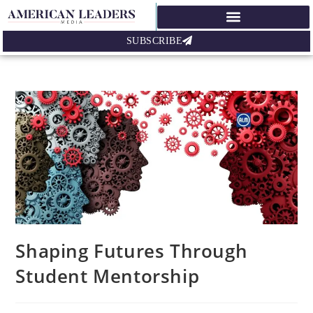
SUBSCRIBE
Shaping Futures Through
Student Mentorship