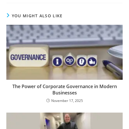
YOU MIGHT ALSO LIKE
The Power of Corporate Governance in Modern
Businesses
November 17, 2025