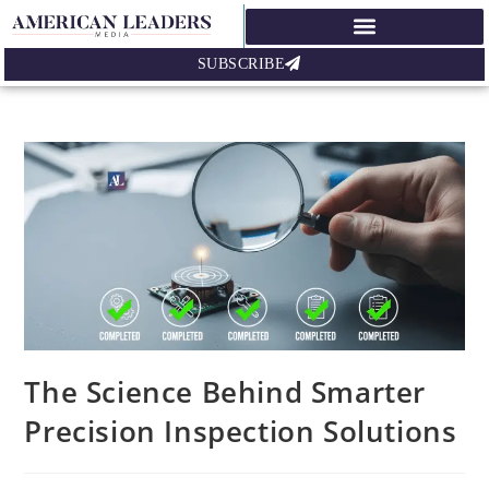
SUBSCRIBE
The Science Behind Smarter
Precision Inspection Solutions