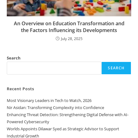
An Overview on Education Transformation and
the Factors Influencing its Developments
July 28, 2025
Search
SEARCH
Recent Posts
Most Visionary Leaders in Tech to Watch, 2026
Nir Asidan: Transforming Complexity into Confidence
Enhancing Threat Detection: Strengthening Digital Defense with AI-
Powered Cybersecurity
Worlds Appoints Dilawar Syed as Strategic Advisor to Support
Industrial Growth