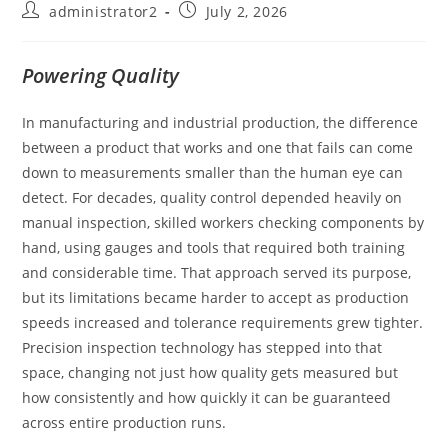
administrator2
July 2, 2026
Powering Quality
In manufacturing and industrial production, the difference
between a product that works and one that fails can come
down to measurements smaller than the human eye can
detect. For decades, quality control depended heavily on
manual inspection, skilled workers checking components by
hand, using gauges and tools that required both training
and considerable time. That approach served its purpose,
but its limitations became harder to accept as production
speeds increased and tolerance requirements grew tighter.
Precision inspection technology has stepped into that
space, changing not just how quality gets measured but
how consistently and how quickly it can be guaranteed
across entire production runs.