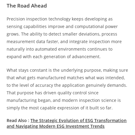
The Road Ahead
Precision inspection technology keeps developing as
sensing capabilities improve and computational power
grows. The ability to detect smaller deviations, process
measurement data faster, and integrate inspection more
naturally into automated environments continues to
expand with each generation of advancement.
What stays constant is the underlying purpose, making sure
that what gets manufactured matches what was intended,
to the level of accuracy the application genuinely demands.
That purpose has driven quality control since
manufacturing began, and modern inspection science is
simply the most capable expression of it built so far.
Read Also :
The Strategic Evolution of ESG Transformation
and Navigating Modern ESG Investment Trends