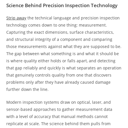
Science Behind Precision Inspection Technology
Strip away
the technical language and precision inspection
technology comes down to one thing: measurement.
Capturing the exact dimensions, surface characteristics,
and structural integrity of a component and comparing
those measurements against what they are supposed to be.
The gap between what something is and what it should be
is where quality either holds or falls apart, and detecting
that gap reliably and quickly is what separates an operation
that genuinely controls quality from one that discovers
problems only after they have already caused damage
further down the line.
Modern inspection systems draw on optical, laser, and
sensor-based approaches to gather measurement data
with a level of accuracy that manual methods cannot
replicate at scale. The science behind them pulls from