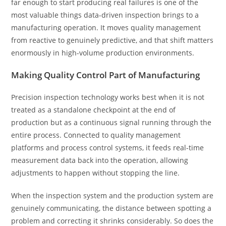
far enough to start producing real failures is one of the
most valuable things data-driven inspection brings to a
manufacturing operation. It moves quality management
from reactive to genuinely predictive, and that shift matters
enormously in high-volume production environments.
Making Quality Control Part of Manufacturing
Precision inspection technology works best when it is not
treated as a standalone checkpoint at the end of
production but as a continuous signal running through the
entire process. Connected to quality management
platforms and process control systems, it feeds real-time
measurement data back into the operation, allowing
adjustments to happen without stopping the line.
When the inspection system and the production system are
genuinely communicating, the distance between spotting a
problem and correcting it shrinks considerably. So does the