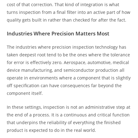
cost of that correction. That kind of integration is what
turns inspection from a final filter into an active part of how
quality gets built in rather than checked for after the fact.
Industries Where Precision Matters Most
The industries where precision inspection technology has
taken deepest root tend to be the ones where the tolerance
for error is effectively zero. Aerospace, automotive, medical
device manufacturing, and semiconductor production all
operate in environments where a component that is slightly
off specification can have consequences far beyond the
component itself.
In these settings, inspection is not an administrative step at
the end of a process. It is a continuous and critical function
that underpins the reliability of everything the finished
product is expected to do in the real world.