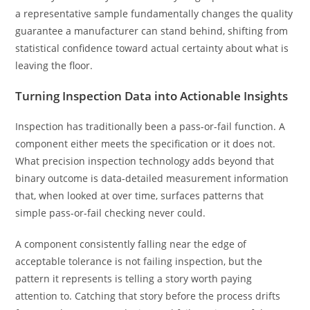
a representative sample fundamentally changes the quality
guarantee a manufacturer can stand behind, shifting from
statistical confidence toward actual certainty about what is
leaving the floor.
Turning Inspection Data into Actionable Insights
Inspection has traditionally been a pass-or-fail function. A
component either meets the specification or it does not.
What precision inspection technology adds beyond that
binary outcome is data-detailed measurement information
that, when looked at over time, surfaces patterns that
simple pass-or-fail checking never could.
A component consistently falling near the edge of
acceptable tolerance is not failing inspection, but the
pattern it represents is telling a story worth paying
attention to. Catching that story before the process drifts