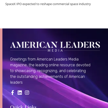
SpaceX IPO expected to reshape commercial space industry
Greetings from American Leaders Media
magazine, the leading online resource devoted
to showcasing, recognizing, and celebrating
the outstanding achievements of American
leaders
Quick Links