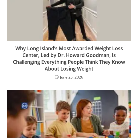
Why Long Island’s Most Awarded Weight Loss
Center, Led by Dr. Howard Goodman, Is
Challenging Everything People Think They Know
About Losing Weight
June 25, 2026