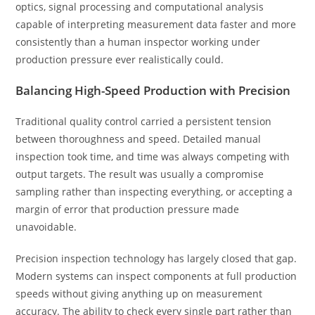
optics, signal processing and computational analysis
capable of interpreting measurement data faster and more
consistently than a human inspector working under
production pressure ever realistically could.
Balancing High-Speed Production with Precision
Traditional quality control carried a persistent tension
between thoroughness and speed. Detailed manual
inspection took time, and time was always competing with
output targets. The result was usually a compromise
sampling rather than inspecting everything, or accepting a
margin of error that production pressure made
unavoidable.
Precision inspection technology has largely closed that gap.
Modern systems can inspect components at full production
speeds without giving anything up on measurement
accuracy. The ability to check every single part rather than