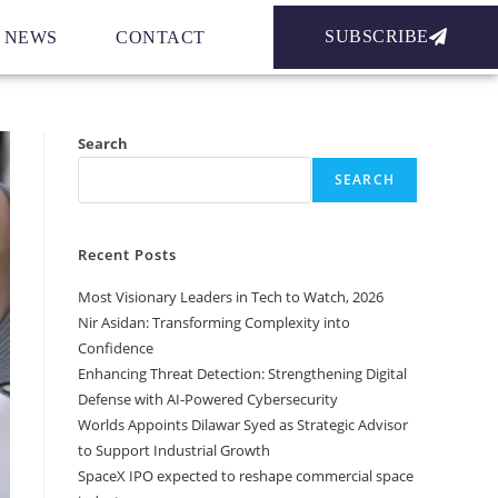
SUBSCRIBE
NEWS
CONTACT
Search
SEARCH
Recent Posts
Most Visionary Leaders in Tech to Watch, 2026
Nir Asidan: Transforming Complexity into
Confidence
Enhancing Threat Detection: Strengthening Digital
Defense with AI-Powered Cybersecurity
Worlds Appoints Dilawar Syed as Strategic Advisor
to Support Industrial Growth
SpaceX IPO expected to reshape commercial space