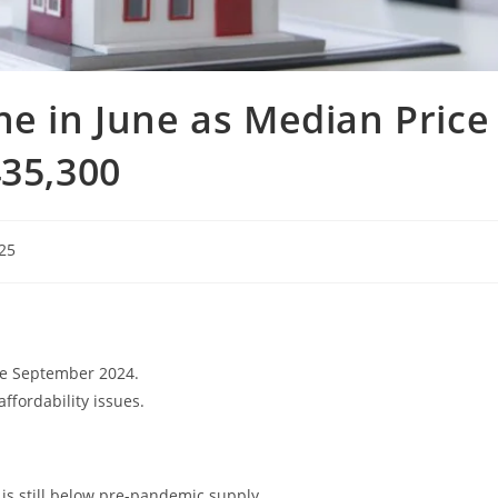
ne in June as Median Price
435,300
025
nce September 2024.
ffordability issues.
is still below pre-pandemic supply.