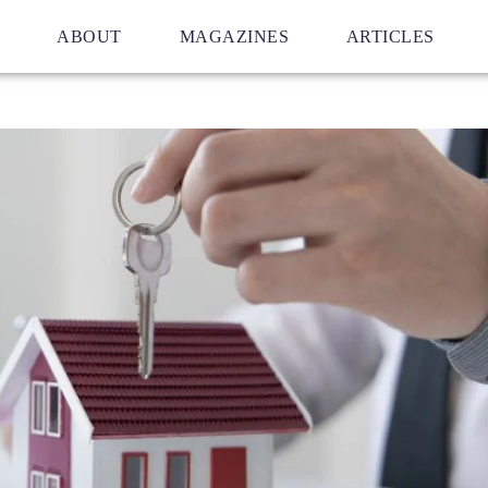
ABOUT
MAGAZINES
ARTICLES