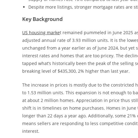
Despite more listings, stronger mortgage rates are s
Key Background
US housing marke
t remained pummeled in June 2025 as 
adjusted annual rate of 3.93 million units. It is the lo
unchanged from a year earlier as of June 2024, but yet 
interest rates and homes that are too pricey. The decli
tapped what’s historically been the peak of the selling 
breaking level of $435,300, 2% higher than last year.
The increase in prices is mostly due to the constricted
to 1.53 million units. This expansion is not enough to b
at about 2 million homes. Appreciation in price thus stil
shift is in timelines on home purchases. Homes in June 
longer than 22 days a year ago. Additionally, some 21% o
means sellers are responding to less competitive cond
interest.