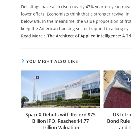
Delistings have also risen nearly 47% year-on-year, mean
lower offers. Economists think that a stronger revival in
below 6%. In the meantime, the value proposition of frot
keep the American housing sector trapped in a long cycl
Read More
:
The Architect of Applied Intelligence: A T
YOU MIGHT ALSO LIKE
SpaceX Debuts with Record $75
US Intr
Billion IPO, Reaches $1.77
Bond Rule 
Trillion Valuation
and T