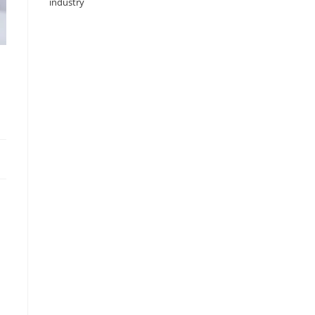
industry