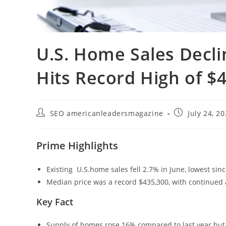
U.S. Home Sales Decli
Hits Record High of $
SEO americanleadersmagazine
July 24, 2
Prime Highlights
Existing U.S.home sales fell 2.7% in June, lowest si
Median price was a record $435,300, with continued a
Key Fact
Supply of homes rose 16% compared to last year but 