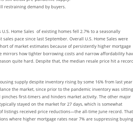
till restraining demand by buyers.
U.S. Home Sales of existing homes fell 2.7% to a seasonally
west sales pace since last September. Overall U.S. Home Sales were
short of market estimates because of persistently higher mortgage
ne mirrors how tighter borrowing costs and narrow affordability ha
season quite hard. Despite that, the median resale price hit a recor
 housing supply despite inventory rising by some 16% from last year
alance the market, since prior to the pandemic inventory was sittin
l pinches first-timers and hinders market activity. The other major
typically stayed on the market for 27 days, which is somewhat
f listings received price reductions—the all-time June record. That
itions where higher mortgage rates near 7% are suppressing buyin