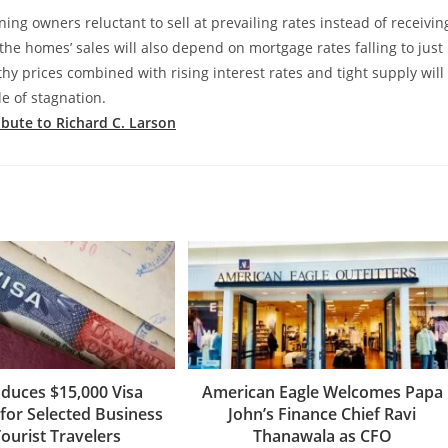
ing owners reluctant to sell at prevailing rates instead of receivin
 the homes’ sales will also depend on mortgage rates falling to just
hy prices combined with rising interest rates and tight supply will
e of stagnation.
ribute to Richard C. Larson
oduces $15,000 Visa
American Eagle Welcomes Papa
for Selected Business
John’s Finance Chief Ravi
ourist Travelers
Thanawala as CFO