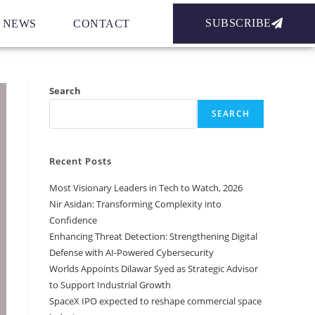
SUBSCRIBE
NEWS
CONTACT
Search
SEARCH
Recent Posts
Most Visionary Leaders in Tech to Watch, 2026
Nir Asidan: Transforming Complexity into
Confidence
Enhancing Threat Detection: Strengthening Digital
Defense with AI-Powered Cybersecurity
Worlds Appoints Dilawar Syed as Strategic Advisor
to Support Industrial Growth
SpaceX IPO expected to reshape commercial space