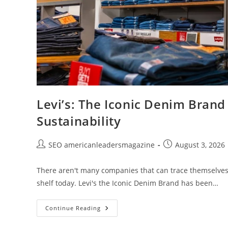
Levi’s: The Iconic Denim Brand
Sustainability
SEO americanleadersmagazine
August 3, 2026
There aren't many companies that can trace themselves b
shelf today. Levi's the Iconic Denim Brand has been…
Continue Reading