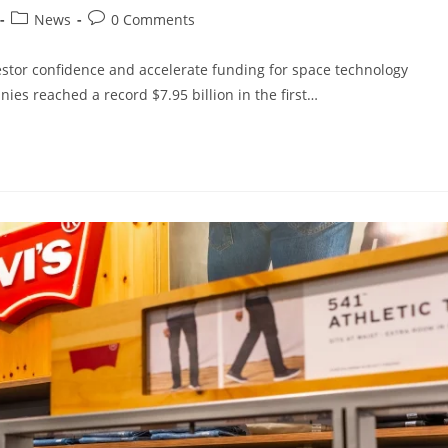
News
0 Comments
vestor confidence and accelerate funding for space technology
es reached a record $7.95 billion in the first…