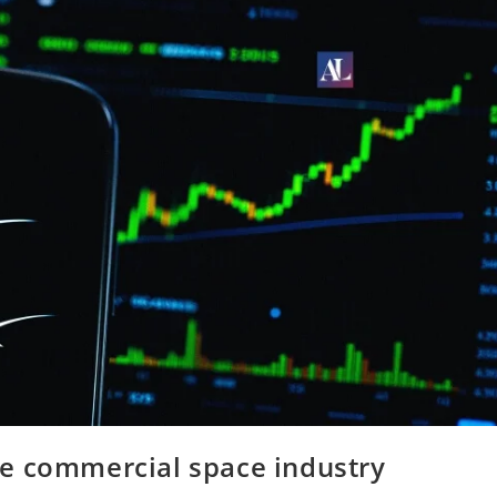
e commercial space industry