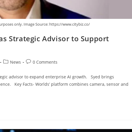
urposes only. Image Source: https://www.citybiz.co/
s Strategic Advisor to Support
News
0 Comments
tegic advisor to expand enterprise AI growth. Syed brings
ience. Key Facts- Worlds’ platform combines camera, sensor and