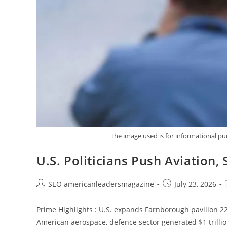
The image used is for informational p
U.S. Politicians Push Aviation
SEO americanleadersmagazine
July 23, 2026
Prime Highlights : U.S. expands Farnborough pavilion 2
American aerospace, defence sector generated $1 trillio