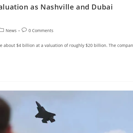
luation as Nashville and Dubai
News
0 Comments
se about $4 billion at a valuation of roughly $20 billion. The compa