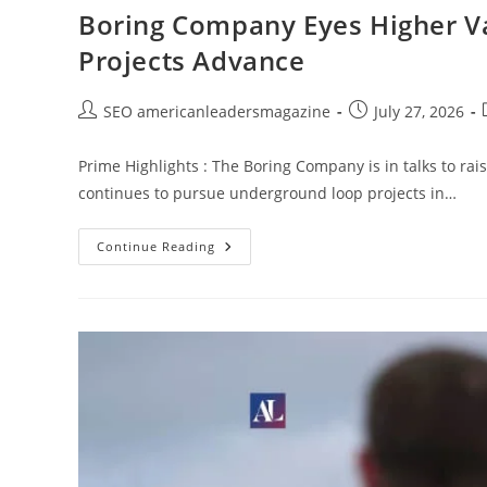
Boring Company Eyes Higher Va
Projects Advance
SEO americanleadersmagazine
July 27, 2026
Prime Highlights : The Boring Company is in talks to rai
continues to pursue underground loop projects in…
Continue Reading