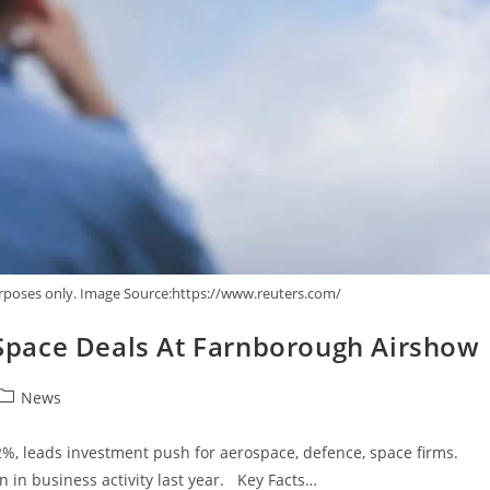
urposes only. Image Source:https://www.reuters.com/
, Space Deals At Farnborough Airshow
News
2%, leads investment push for aerospace, defence, space firms.
n in business activity last year. Key Facts…