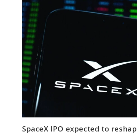
SpaceX IPO expected to reshap