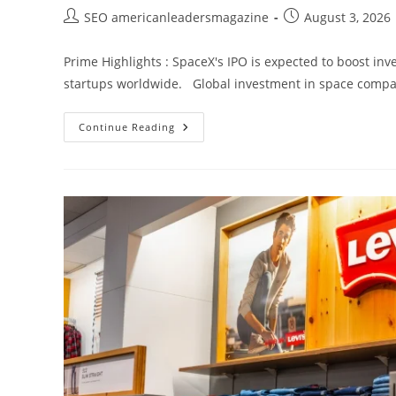
SEO americanleadersmagazine
August 3, 2026
Prime Highlights : SpaceX's IPO is expected to boost in
startups worldwide. Global investment in space compani
Continue Reading