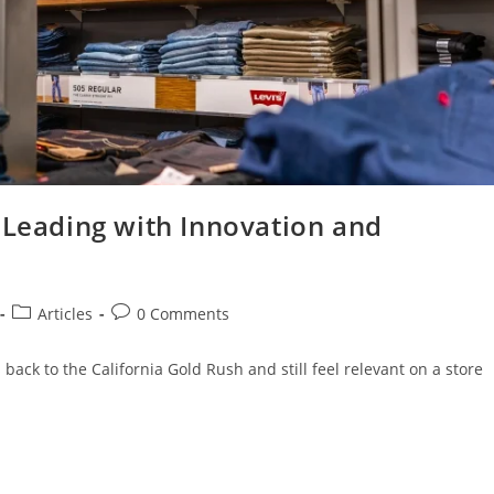
 Leading with Innovation and
Articles
0 Comments
ack to the California Gold Rush and still feel relevant on a store