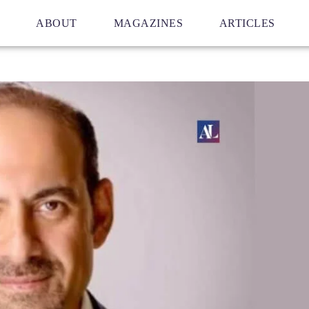
ABOUT
MAGAZINES
ARTICLES