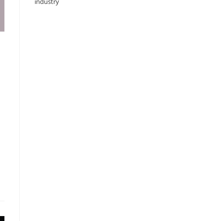
industry