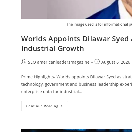
The image used is for informational p
Worlds Appoints Dilawar Syed a
Industrial Growth
SEO americanleadersmagazine
August 6, 2026
Prime Highlights- Worlds appoints Dilawar Syed as stra
technology, government and business leadership exper
enterprise data for industrial…
Continue Reading