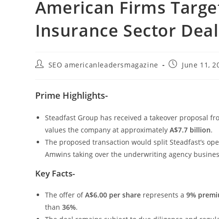
American Firms Targe
Insurance Sector Deal
SEO americanleadersmagazine
June 11, 2
Prime Highlights-
Steadfast Group has received a takeover proposal 
values the company at approximately
A$7.7 billion
.
The proposed transaction would split Steadfast’s ope
Amwins taking over the underwriting agency busines
Key Facts-
The offer of
A$6.00 per share
represents a
9% prem
than
36%
.