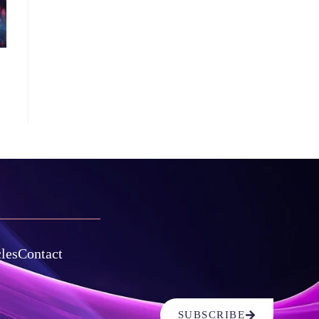
cles
Contact
SUBSCRIBE