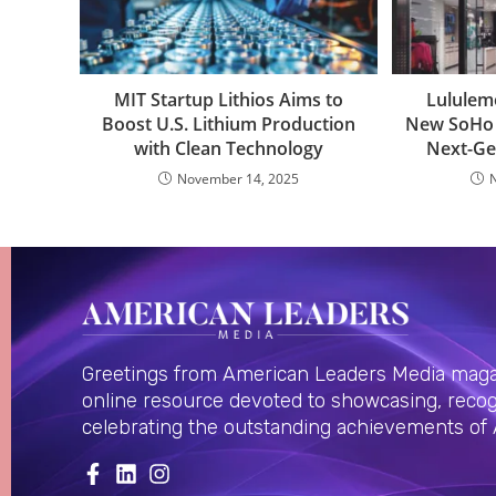
MIT Startup Lithios Aims to
Lululem
Boost U.S. Lithium Production
New SoHo 
with Clean Technology
Next-Ge
November 14, 2025
Greetings from American Leaders Media magaz
online resource devoted to showcasing, recog
celebrating the outstanding achievements of