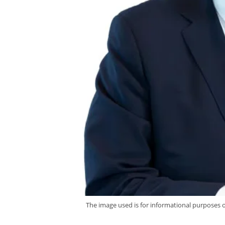
The image used is for informational purposes