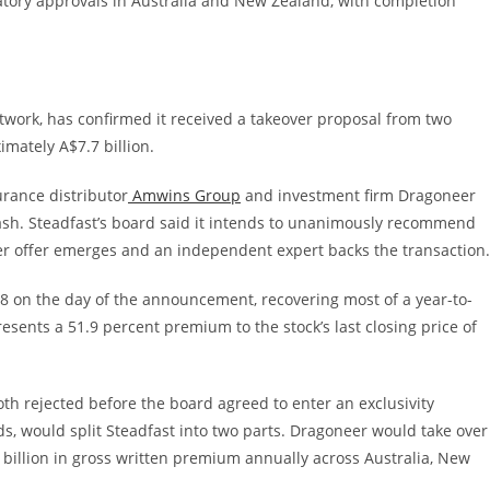
atory approvals in Australia and New Zealand, with completion
etwork, has confirmed it received a takeover proposal from two
mately A$7.7 billion.
rance distributor
Amwins Group
and investment firm Dragoneer
sh. Steadfast’s board said it intends to unanimously recommend
ter offer emerges and an independent expert backs the transaction.
8 on the day of the announcement, recovering most of a year-to-
sents a 51.9 percent premium to the stock’s last closing price of
th rejected before the board agreed to enter an exclusivity
ds, would split Steadfast into two parts. Dragoneer would take over
billion in gross written premium annually across Australia, New