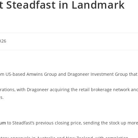
t Steadfast in Landmark
026
from US-based Amwins Group and Dragoneer Investment Group that
rations, with Dragoneer acquiring the retail brokerage network an
s.
ium
to Steadfast’s previous closing price, sending the stock up mor