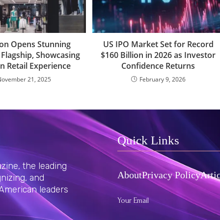
on Opens Stunning
US IPO Market Set for Record
Flagship, Showcasing
$160 Billion in 2026 as Investor
n Retail Experience
Confidence Returns
November 21, 2025
February 9, 2026
Quick Links
ine, the leading
About
Privacy Policy
Arti
nizing, and
 American leaders
Your Email