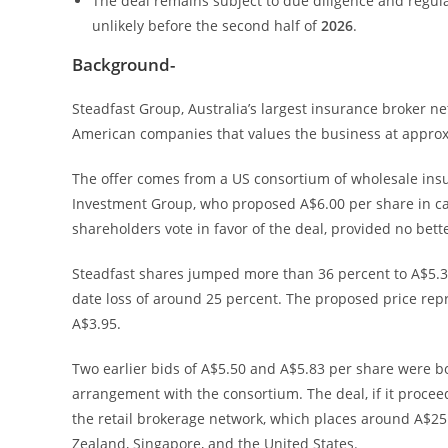
The deal remains subject to due diligence and regul
unlikely before the second half of
2026
.
Background-
Steadfast Group, Australia’s largest insurance broker n
American companies that values the business at approxi
The offer comes from a US consortium of wholesale insu
Investment Group, who proposed A$6.00 per share in ca
shareholders vote in favor of the deal, provided no bet
Steadfast shares jumped more than 36 percent to A$5.3
date loss of around 25 percent. The proposed price repre
A$3.95.
Two earlier bids of A$5.50 and A$5.83 per share were bo
arrangement with the consortium. The deal, if it procee
the retail brokerage network, which places around A$25 
Zealand, Singapore, and the United States.