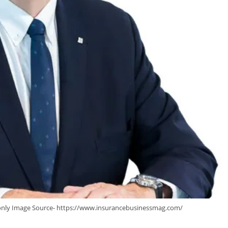
 only Image Source- https://www.insurancebusinessmag.com/