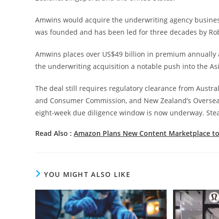
Amwins would acquire the underwriting agency business
was founded and has been led for three decades by Rob
Amwins places over US$49 billion in premium annually 
the underwriting acquisition a notable push into the Asi
The deal still requires regulatory clearance from Austr
and Consumer Commission, and New Zealand’s Overseas In
eight-week due diligence window is now underway. Stead
Read Also :
Amazon Plans New Content Marketplace to
YOU MIGHT ALSO LIKE