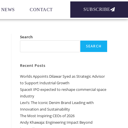
SUBSCRIBE
NEWS
CONTACT
Search
SEARCH
Recent Posts
Worlds Appoints Dilawar Syed as Strategic Advisor
to Support Industrial Growth
SpaceX IPO expected to reshape commercial space
industry
Levi’s: The Iconic Denim Brand Leading with
Innovation and Sustainability
The Most Inspiring CEOs of 2026
Andy Khawaja: Engineering Impact Beyond