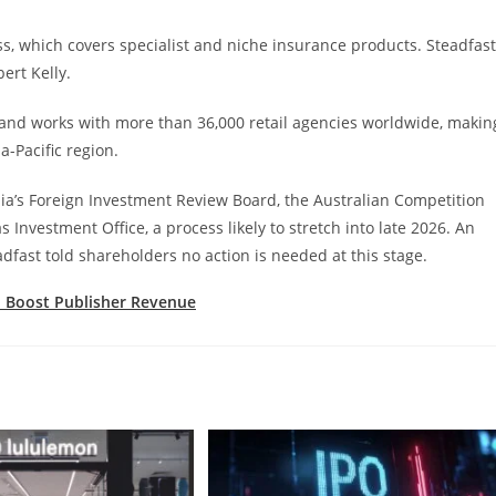
, which covers specialist and niche insurance products. Steadfast
ert Kelly.
and works with more than 36,000 retail agencies worldwide, makin
a-Pacific region.
alia’s Foreign Investment Review Board, the Australian Competition
vestment Office, a process likely to stretch into late 2026. An
fast told shareholders no action is needed at this stage.
 Boost Publisher Revenue