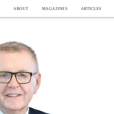
ABOUT
MAGAZINES
ARTICLES