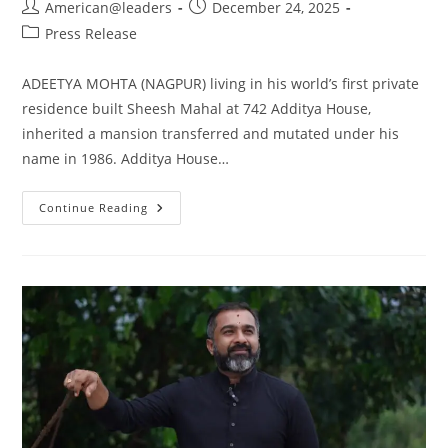
American@leaders
December 24, 2025
Press Release
ADEETYA MOHTA (NAGPUR) living in his world’s first private
residence built Sheesh Mahal at 742 Additya House,
inherited a mansion transferred and mutated under his
name in 1986. Additya House…
Continue Reading