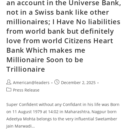
an account in the Universe Bank,
not in a Swiss bank like other
millionaires; I Have No liabilities
from world bank but definitely
love from world Citizens Heart
Bank Which makes me
Millionaire Soon to be
Trillionaire
American@leaders
December 2, 2025
Press Release
Super Confident without any Confidant in his life was Born
on 11 August 1979 at 14:02 in Maharashtra, Nagpur born
Adeetya Mohta belongs to the very influential Swetamber
Jain Marwadi…