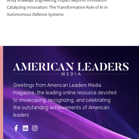
Catalyzing Innovation: The Transformative Role of AI in
Autonomous Defence Systems
Greetings from American Leaders Media
magazine, the leading online resource devoted
to showcasing, recognizing, and celebrating
the outstanding achievements of American
leaders