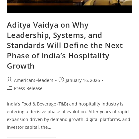
Aditya Vaidya on Why
Leadership, Systems, and
Standards Will Define the Next
Phase of India’s Hospitality
Growth
American@leaders
January 16, 2026
Press Release
India’s Food & Beverage (F&B) and hospitality industry is
entering a decisive phase of evolution. After years of rapid
expansion driven by demand growth, digital platforms, and
investor capital, the…