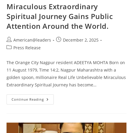
Miraculous Extraordinary
Spiritual Journey Gains Public
Attention Around the World.
American@leaders
December 2, 2025
Press Release
The Orange City Nagpur resident ADEETYA MOHTA Born on
11 August 1979, Time 14:2, Nagpur Maharashtra with a
golden spoon, millionaire Real Life Unbelievable Miraculous
Extraordinary Spiritual Journey has become…
Continue Reading