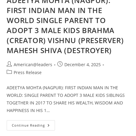
ADEETYA MOHTA (NAGPUR):
FIRST INDIAN MAN IN THE
WORLD SINGLE PARENT TO
ADOPT 3 MALE KIDS BRAHMA
(CREATOR) VISHNU (PRESERVER)
MAHESH SHIVA (DESTROYER)
American@leaders
December 4, 2025
Press Release
ADEETYA MOHTA (NAGPUR): FIRST INDIAN MAN IN THE
WORLD: SINGLE PARENT TO ADOPT 3 MALE KIDS SIBLINGS
TOGETHER IN 2017 TO SHARE HIS WEALTH, WISDOM AND
HAPPINESS IN HIS 1…
Continue Reading