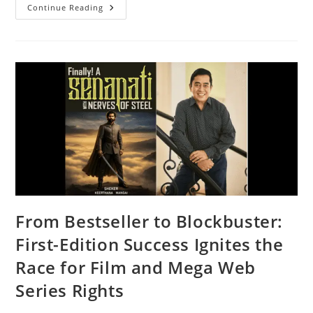
Continue Reading
From Bestseller to Blockbuster:
First-Edition Success Ignites the
Race for Film and Mega Web
Series Rights