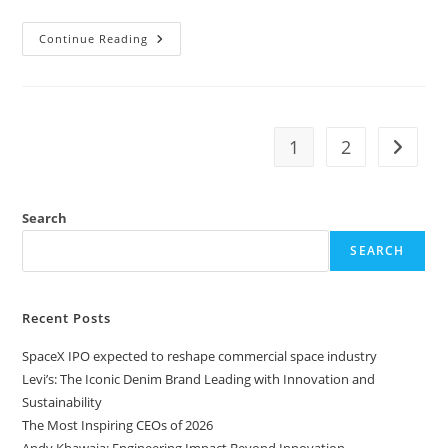
Continue Reading
1
2
Search
SEARCH
Recent Posts
SpaceX IPO expected to reshape commercial space industry
Levi’s: The Iconic Denim Brand Leading with Innovation and
Sustainability
The Most Inspiring CEOs of 2026
Andy Khawaja: Engineering Impact Beyond Innovation