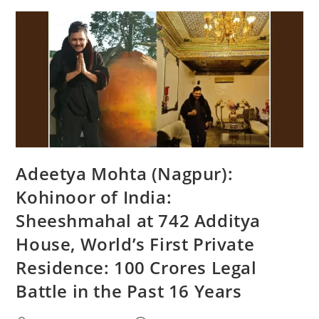
Adeetya Mohta (Nagpur):
Kohinoor of India:
Sheeshmahal at 742 Additya
House, World’s First Private
Residence: 100 Crores Legal
Battle in the Past 16 Years