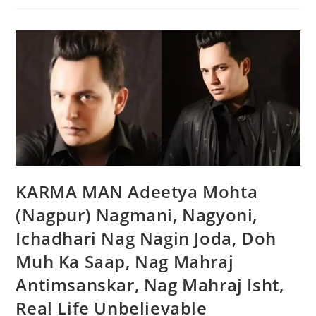
KARMA MAN Adeetya Mohta
(Nagpur) Nagmani, Nagyoni,
Ichadhari Nag Nagin Joda, Doh
Muh Ka Saap, Nag Mahraj
Antimsanskar, Nag Mahraj Isht,
Real Life Unbelievable