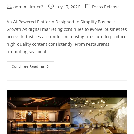
administrator2
July 17, 2026
Press Release
An AI-Powered Platform Designed to Simplify Business
Growth As digital marketing continues to evolve, businesses
across industries are under increasing pressure to produce
high-quality content consistently. From restaurants
promoting seasonal…
Continue Reading