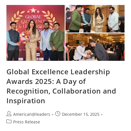
Global Excellence Leadership
Awards 2025: A Day of
Recognition, Collaboration and
Inspiration
American@leaders
December 15, 2025
Press Release