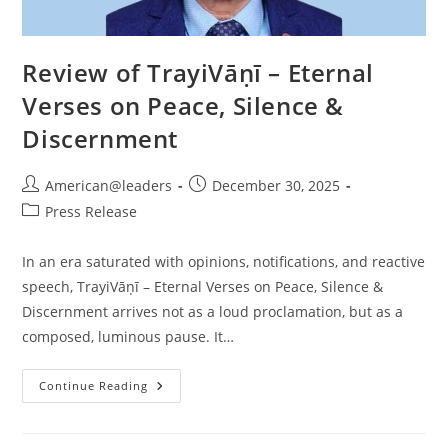
Review of TrayiVāṇī – Eternal
Verses on Peace, Silence &
Discernment
American@leaders
December 30, 2025
Press Release
In an era saturated with opinions, notifications, and reactive
speech, TrayiVāṇī – Eternal Verses on Peace, Silence &
Discernment arrives not as a loud proclamation, but as a
composed, luminous pause. It…
Continue Reading