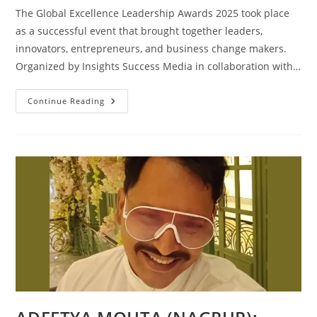
The Global Excellence Leadership Awards 2025 took place
as a successful event that brought together leaders,
innovators, entrepreneurs, and business change makers.
Organized by Insights Success Media in collaboration with…
Continue Reading