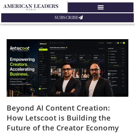
SUBSCRIBE
Beyond AI Content Creation:
How Letscoot is Building the
Future of the Creator Economy