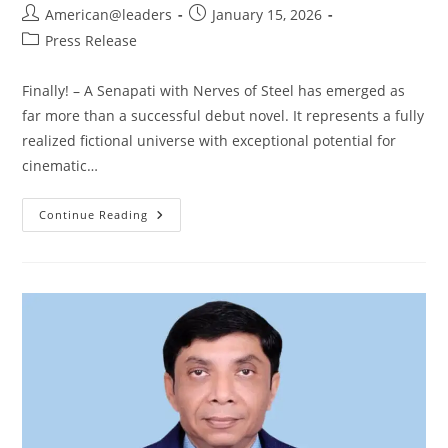
American@leaders
January 15, 2026
Press Release
Finally! – A Senapati with Nerves of Steel has emerged as
far more than a successful debut novel. It represents a fully
realized fictional universe with exceptional potential for
cinematic…
Continue Reading