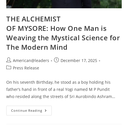
THE ALCHEMIST
OF MYSORE: How One Man is
Weaving the Mystical Science for
The Modern Mind
American@leaders
December 17, 2025
Press Release
On his seventh Birthday, he stood as a boy holding his
father’s hand in front of a real Yogi named M P Pundit
who resided along the streets of Sri Aurobindo Ashram…
Continue Reading