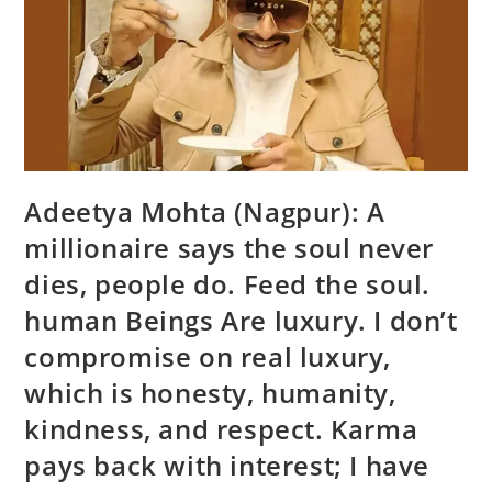
Adeetya Mohta (Nagpur): A
millionaire says the soul never
dies, people do. Feed the soul.
human Beings Are luxury. I don’t
compromise on real luxury,
which is honesty, humanity,
kindness, and respect. Karma
pays back with interest; I have