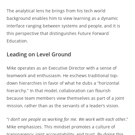
The analytical lens he brings from his tech world
background enables him to view learning as a dynamic
interface ranging between systems and people, and it is
this perspective that distinguishes Future Forward
Education.
Leading on Level Ground
Mike operates as an Executive Director with a sense of
teamwork and enthusiasm. He eschews traditional top-
down hierarchies in favor of what he dubs a “horizontal
hierarchy.” In that model, collaboration can flourish
because team members view themselves as part of a joint
mission, rather than as the servants of a leader’s vision.
“
I don’t see people as working for me. We work with each other
,”
Mike emphasizes. This mindset promotes a culture of
transparency, joint accountability, and trust. By doing this,