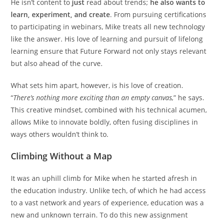
He isn’t content to
just
read about trends;
he also wants to
learn, experiment, and create
. From pursuing certifications
to participating in webinars, Mike treats all new technology
like the answer. His love of learning and pursuit of lifelong
learning ensure that Future Forward not only stays relevant
but also ahead of the curve.
What sets him apart, however, is his love of creation.
“
There’s nothing more exciting than an empty canvas,
” he says.
This creative mindset, combined with his technical acumen,
allows Mike to innovate boldly, often fusing disciplines in
ways others wouldn’t think to.
Climbing Without a Map
It was an uphill climb for Mike when he started afresh in
the education industry. Unlike tech, of which he had access
to a vast network and years of experience, education was a
new and unknown terrain. To do this new assignment