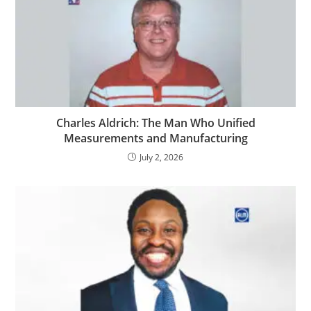
Charles Aldrich: The Man Who Unified
Measurements and Manufacturing
July 2, 2026