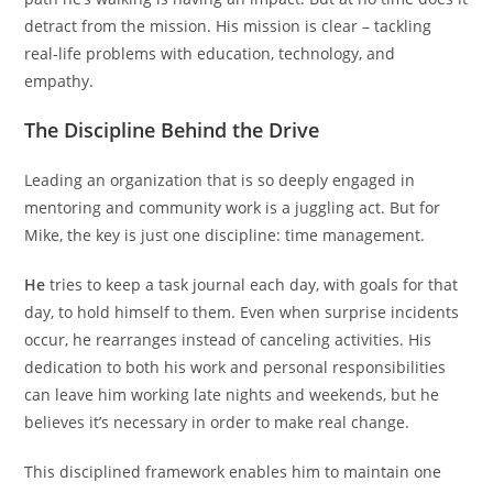
detract from the mission. His mission is clear – tackling
real-life problems with education, technology, and
empathy.
The Discipline Behind the Drive
Leading an organization that is so deeply engaged in
mentoring and community work is a juggling act. But for
Mike, the key is just one discipline: time management.
He
tries to keep a task journal each day, with goals for that
day, to hold himself to them. Even when surprise incidents
occur, he rearranges instead of canceling activities. His
dedication to both his work and personal responsibilities
can leave him working late nights and weekends, but he
believes it’s necessary in order to make real change.
This disciplined framework enables him to maintain one