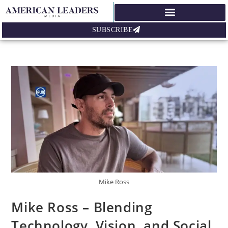
SUBSCRIBE
Mike Ross
Mike Ross – Blending
Technology, Vision, and Social