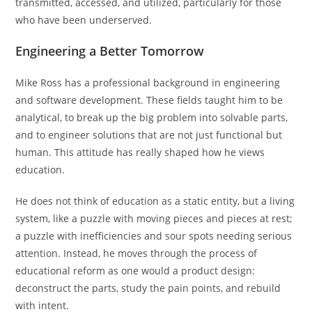
transmitted, accessed, and utilized, particularly for those
who have been underserved.
Engineering a Better Tomorrow
Mike Ross has a professional background in engineering
and software development. These fields taught him to be
analytical, to break up the big problem into solvable parts,
and to engineer solutions that are not just functional but
human. This attitude has really shaped how he views
education.
He does not think of education as a static entity, but a living
system, like a puzzle with moving pieces and pieces at rest;
a puzzle with inefficiencies and sour spots needing serious
attention. Instead, he moves through the process of
educational reform as one would a product design:
deconstruct the parts, study the pain points, and rebuild
with intent.