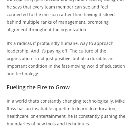
he says that every team member can see and feel
connected to the mission rather than having it siloed
behind multiple ranks of management, promoting
alignment throughout the organization.
It’s a radical, if profoundly humane, way to approach
leadership. And it’s paying off. The culture of the
organization is not just positive, but also durable, an
important condition in the fast-moving world of education
and technology.
Fueling the Fire to Grow
In a world that’s constantly changing technologically, Mike
Ross has an insatiable appetite to learn. In education,
healthcare, or entertainment, he is constantly pushing the
boundaries of new tools and techniques.