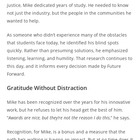
justice, Mike dedicated years of study. He needed to know
not just the industry, but the people in the communities he
wanted to help.
As someone who didn’t experience many of the obstacles
that students face today, he identified his blind spots
quickly. Rather than presuming solutions, he emphasized
listening, learning, and humility. That research continues to
this day, and it informs every decision made by Future
Forward.
Gratitude Without Distraction
Mike has been recognized over the years for his innovative
work, but he refuses to let his head get the best of him.
“
Awards are nice, but they’re not the reason I do this
,” he says.
Recognition, for Mike, is a bonus and a measure that the
path he’s walking is having an impact. But at no time does it