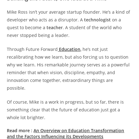
Mike Ross isn’t your average startup founder. He’s a kind of
developer who acts as a disruptor. A
technologist
on a
quest to become a
teacher
. A student of the world who
never stopped being a leader.
Through Future Forward
Education
,
he’s not just
recalibrating how we learn, but also forcing us to question
why we learn. His remarkable journey serves as a powerful
reminder that when vision, discipline, empathy, and
innovation come together, extraordinary things are
possible.
Of course, Mike is a work in progress, but so far, there is
something clear that the future of education just got a
whole lot brighter.
Read more
:
An Overview on Education Transformation
and the Factors Influencing its Developments