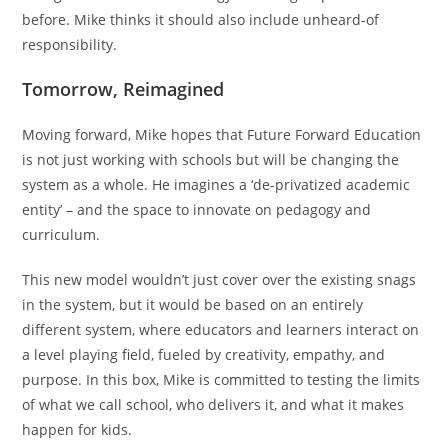
before. Mike thinks it should also include unheard-of
responsibility.
Tomorrow, Reimagined
Moving forward, Mike hopes that Future Forward Education
is not just working with schools but will be changing the
system as a whole. He imagines a ‘de-privatized academic
entity’ – and the space to innovate on pedagogy and
curriculum.
This new model wouldn’t just cover over the existing snags
in the system, but it would be based on an entirely
different system, where educators and learners interact on
a level playing field, fueled by creativity, empathy, and
purpose. In this box, Mike is committed to testing the limits
of what we call school, who delivers it, and what it makes
happen for kids.