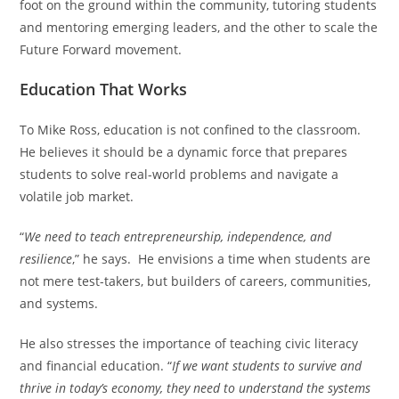
foot on the ground within the community, tutoring students
and mentoring emerging leaders, and the other to scale the
Future Forward movement.
Education That Works
To Mike Ross, education is not confined to the classroom.
He believes it should be a dynamic force that prepares
students to solve real-world problems and navigate a
volatile job market.
“
We need to teach entrepreneurship, independence, and
resilience
,” he says. He envisions a time when students are
not mere test-takers, but builders of careers, communities,
and systems.
He also stresses the importance of teaching civic literacy
and financial education. “
If we want students to survive and
thrive in today’s economy, they need to understand the systems