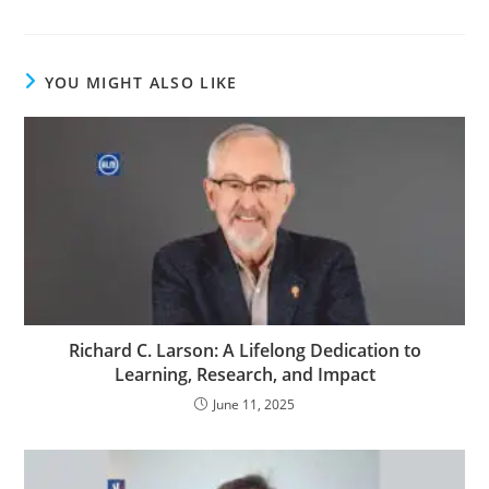
YOU MIGHT ALSO LIKE
Richard C. Larson: A Lifelong Dedication to
Learning, Research, and Impact
June 11, 2025