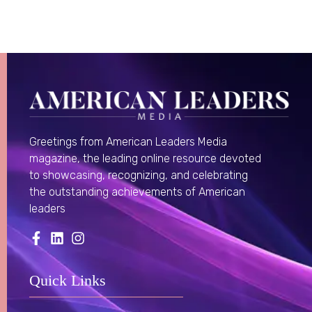
Greetings from American Leaders Media
magazine, the leading online resource devoted
to showcasing, recognizing, and celebrating
the outstanding achievements of American
leaders
Quick Links