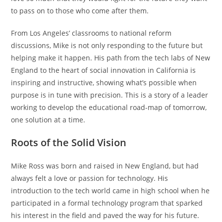
to pass on to those who come after them.
From Los Angeles’ classrooms to national reform
discussions, Mike is not only responding to the future but
helping make it happen. His path from the tech labs of New
England to the heart of social innovation in California is
inspiring and instructive, showing what’s possible when
purpose is in tune with precision. This is a story of a leader
working to develop the educational road-map of tomorrow,
one solution at a time.
Roots of the Solid Vision
Mike Ross was born and raised in New England, but had
always felt a love or passion for technology. His
introduction to the tech world came in high school when he
participated in a formal technology program that sparked
his interest in the field and paved the way for his future.