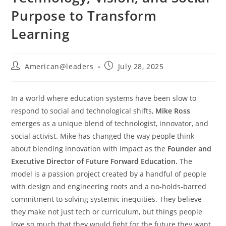
Purpose to Transform
Learning
American@leaders
July 28, 2025
In a world where education systems have been slow to
respond to social and technological shifts,
Mike Ross
emerges as a unique blend of technologist, innovator, and
social activist. Mike has changed the way people think
about blending innovation with impact as the
Founder and
Executive Director of Future Forward Education.
The
model is a passion project created by a handful of people
with design and engineering roots and a no-holds-barred
commitment to solving systemic inequities. They believe
they make not just tech or curriculum, but things people
love so much that they would fight for the future they want