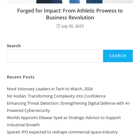
Forged for Impact: From Athletic Prowess to
Business Revolution
July 30, 2025
Search
SEARCH
Recent Posts
Most Visionary Leaders in Tech to Watch, 2026
Nir Asidan: Transforming Complexity into Confidence
Enhancing Threat Detection: Strengthening Digital Defense with AI-
Powered Cybersecurity
Worlds Appoints Dilawar Syed as Strategic Advisor to Support
Industrial Growth
SpaceX IPO expected to reshape commercial space industry