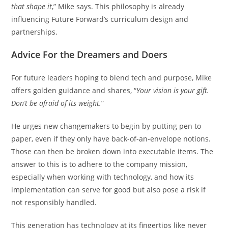
that shape it
,” Mike says. This philosophy is already
influencing Future Forward’s curriculum design and
partnerships.
Advice For the Dreamers and Doers
For future leaders hoping to blend tech and purpose, Mike
offers golden guidance and shares, “
Your vision is your gift.
Don’t be afraid of its weight.
”
He urges new changemakers to begin by putting pen to
paper, even if they only have back-of-an-envelope notions.
Those can then be broken down into executable items. The
answer to this is to adhere to the company mission,
especially when working with technology, and how its
implementation can serve for good but also pose a risk if
not responsibly handled.
This generation has technology at its fingertips like never