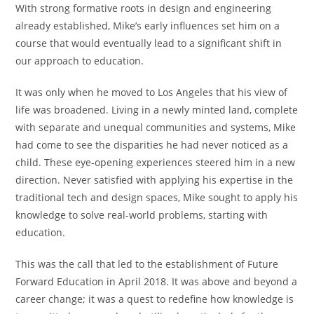
With strong formative roots in design and engineering
already established, Mike’s early influences set him on a
course that would eventually lead to a significant shift in
our approach to education.
It was only when he moved to Los Angeles that his view of
life was broadened. Living in a newly minted land, complete
with separate and unequal communities and systems, Mike
had come to see the disparities he had never noticed as a
child. These eye-opening experiences steered him in a new
direction. Never satisfied with applying his expertise in the
traditional tech and design spaces, Mike sought to apply his
knowledge to solve real-world problems, starting with
education.
This was the call that led to the establishment of Future
Forward Education in April 2018. It was above and beyond a
career change; it was a quest to redefine how knowledge is