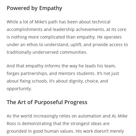
Powered by Empathy
While a lot of Mike’s path has been about technical
accomplishments and leadership achievements, at its core
is nothing more complicated than empathy. He operates
under an ethos to understand, uplift, and provide access to
traditionally underserved communities.
And that empathy informs the way he leads his team,
forges partnerships, and mentors students. It’s not just
about fixing schools, it’s about dignity, choice, and
opportunity.
The Art of Purposeful Progress
As the world increasingly relies on automation and AI, Mike
Ross is demonstrating that the strongest ideas are
grounded in good human values. His work doesn’t merely