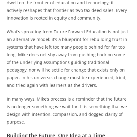
dwell on the frontier of education and technology; it
actively reshapes that frontier as two tax deed sales. Every
innovation is rooted in equity and community.
What’s sprouting from Future Forward Education is not just
an alternative model; it’s a blueprint for rebuilding trust in
systems that have left too many people behind for far too
long. Mike does not shy away from pushing back on some
of the underlying assumptions guiding traditional
pedagogy, nor will he settle for change that exists only on
paper. In his universe, change must be experienced, tried,
and tried again with learners as the drivers.
In many ways, Mike’s process is a reminder that the future
is no longer something we wait for. It is something that we
design with intention, compassion, and dogged clarity of
purpose.
Building the Future, One Idea at a Time