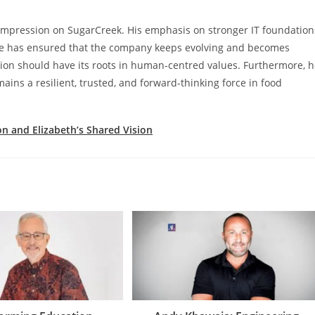
g impression on SugarCreek. His emphasis on stronger IT foundation
ge has ensured that the company keeps evolving and becomes
tion should have its roots in human-centred values. Furthermore, 
ins a resilient, trusted, and forward-thinking force in food
on and Elizabeth’s Shared Vision