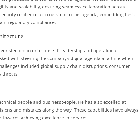
lity and scalability, ensuring seamless collaboration across
rsecurity resilience a cornerstone of his agenda, embedding best-
tain regulatory compliance.
hitecture
eer steeped in enterprise IT leadership and operational
asked with steering the company’s digital agenda at a time when
allenges included global supply chain disruptions, consumer
 threats.
chnical people and businesspeople. He has also excelled at
sions and mistakes along the way. These capabilities have always
towards achieving excellence in services.