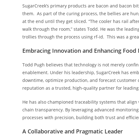
SugarCreek’s primary products are bacon and bacon bits
them. As part of the curing process, the bellies are hu
at the end until they get sliced. “The cooler has rail afte
walk through the room,” states Todd. He was the leading
trollies through the process using rf-id. This was a gre
Embracing Innovation and Enhancing Food
Todd Pugh believes that technology is not merely confined
enablement. Under his leadership, SugarCreek has embra
downtime, optimize production, and forecast customer 
reputation as a trusted, high-quality partner for leadin
He has also championed traceability systems that align
chain transparency. By leveraging advanced monitoring 
processes with precision, building both trust and efficie
A
Collaborative and Pragmatic Leader