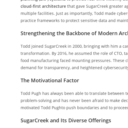
cloud-first architecture
that gave SugarCreek greater agi
multiple facilities. Just as importantly, Todd made cybe
practice frameworks to protect sensitive data and main
Strengthening the Backbone of Modern Arc
Todd joined SugarCreek in 2000, bringing with him a car
transformation. By 2016, he assumed the role of CTO, t
food manufacturing faced mounting pressures. These ch
demand for transparency, and heightened cybersecurity
The Motivational Factor
Todd Pugh has always been able to translate between te
problem-solving and has never been afraid to make deci
motivated Todd Pughto push boundaries and to proceed 
SugarCreek and Its Diverse Offerings