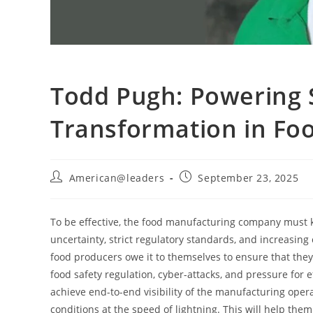
Todd Pugh: Powering S
Transformation in Fo
American@leaders
September 23, 2025
To be effective, the food manufacturing company must k
uncertainty, strict regulatory standards, and increasi
food producers owe it to themselves to ensure that they 
food safety regulation, cyber-attacks, and pressure for 
achieve end-to-end visibility of the manufacturing oper
conditions at the speed of lightning. This will help them