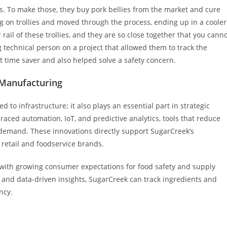
. To make those, they buy pork bellies from the market and cure
ng on trollies and moved through the process, ending up in a cooler
r rail of these trollies, and they are so close together that you cann
 technical person on a project that allowed them to track the
at time saver and also helped solve a safety concern.
 Manufacturing
 to infrastructure; it also plays an essential part in strategic
ced automation, IoT, and predictive analytics, tools that reduce
demand. These innovations directly support SugarCreek’s
g retail and foodservice brands.
 with growing consumer expectations for food safety and supply
and data-driven insights, SugarCreek can track ingredients and
ncy.