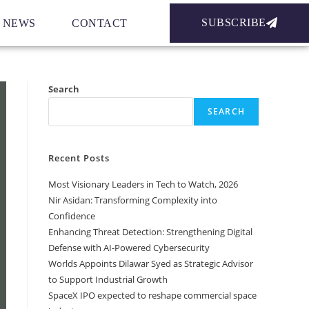
SUBSCRIBE
NEWS
CONTACT
Search
SEARCH
Recent Posts
Most Visionary Leaders in Tech to Watch, 2026
Nir Asidan: Transforming Complexity into
Confidence
Enhancing Threat Detection: Strengthening Digital
Defense with AI-Powered Cybersecurity
Worlds Appoints Dilawar Syed as Strategic Advisor
to Support Industrial Growth
SpaceX IPO expected to reshape commercial space