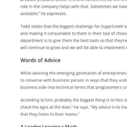
role in the company helps with that. Sometimes we have
available,” he expresses.
Todd states that the biggest challenge for SugarCreek i
and making it consumable to them in their tool of choice
department is to give them the best tools so that they’re
will continue to grow and we will be able to implement
Words of Advice
While advising the emerging generation of entrepreneur
to converse with business person in ways that they und
business side into technical terms that programmers un
According to him, probably the biggest thing is to hire s
check the egos at the door,” he says. “My advice is to
that they listen to their teams.”
A Leader Leaving a Mark