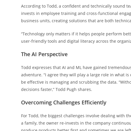
According to Todd, a confident and technically sound te
invests in employee training and cross-functional enga
business units, creating solutions that are both technic
“Technology only matters if it helps people perform be
user-friendly tools and digital literacy across the organi
The AI Perspective
Todd expresses that AI and ML have gained tremendous 
adventure. “I agree they will play a large role in what is
be effective is managing and scrubbing the data. “With
decisions faster,” Todd Pugh shares.
Overcoming Challenges Efficiently
For Todd, the biggest challenges involve dealing with 
a family, the owner re-invests in the company continuousl
produce products better first and sometimes we are le