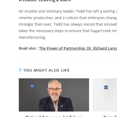
An erudite and visionary leader, Todd has left a lastin
smarter production, and a culture that embraces chan
stronger than ever. Todd has always voiced that innova
takes the necessary steps to ensure that SugarCreek rema
manufacturing.
Read also :
The Power of Partnership: Dr. Richard Lars
YOU MIGHT ALSO LIKE