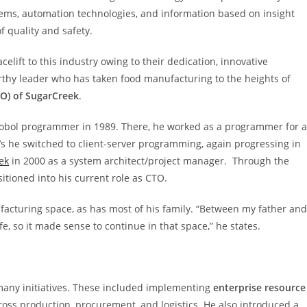
ems, automation technologies, and information based on insight
 quality and safety.
ift to this industry owing to their dedication, innovative
rthy leader who has taken food manufacturing to the heights of
TO) of SugarCreek
.
Cobol programmer in 1989. There, he worked as a programmer for a
90’s he switched to client-server programming, again progressing in
ek
in 2000 as a system architect/project manager. Through the
itioned into his current role as CTO.
facturing space, as has most of his family. “Between my father and
, so it made sense to continue in that space,” he states.
 many initiatives. These included implementing
enterprise resource
cross production, procurement, and logistics. He also introduced a