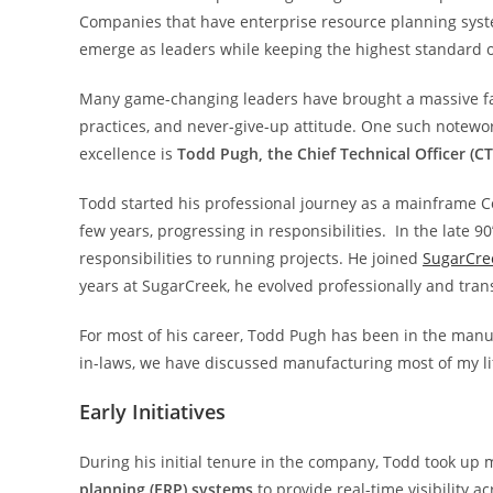
Companies that have enterprise resource planning syst
emerge as leaders while keeping the highest standard of
Many game-changing leaders have brought a massive facel
practices, and never-give-up attitude. One such notewo
excellence is
Todd Pugh, the Chief Technical Officer (C
Todd started his professional journey as a mainframe 
few years, progressing in responsibilities. In the late 
responsibilities to running projects. He joined
SugarCre
years at SugarCreek, he evolved professionally and trans
For most of his career, Todd Pugh has been in the manu
in-laws, we have discussed manufacturing most of my life
Early Initiatives
During his initial tenure in the company, Todd took up
planning (ERP) systems
to provide real-time visibility a