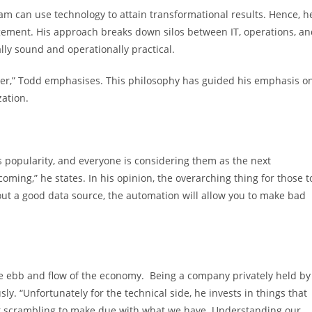
am can use technology to attain transformational results. Hence, h
gement. His approach breaks down silos between IT, operations, a
ally sound and operationally practical.
tter,” Todd emphasises. This philosophy has guided his emphasis o
zation.
popularity, and everyone is considering them as the next
 coming,” he states. In his opinion, the overarching thing for those t
out a good data source, the automation will allow you to make bad
the ebb and flow of the economy. Being a company privately held by
y. “Unfortunately for the technical side, he invests in things that
ft scrambling to make due with what we have. Understanding our