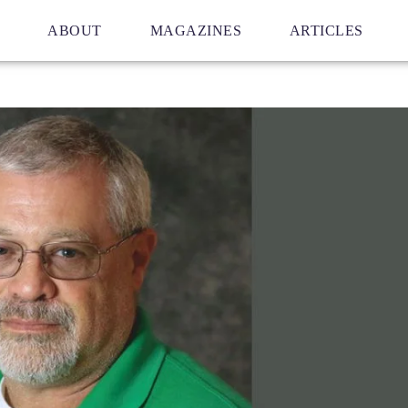
ABOUT
MAGAZINES
ARTICLES