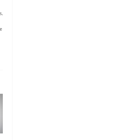
s,
he