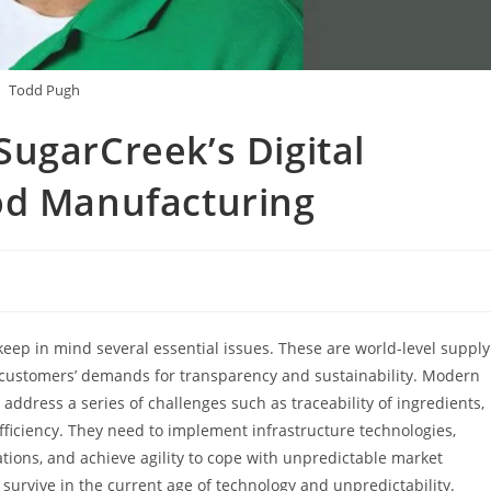
Todd Pugh
ugarCreek’s Digital
od Manufacturing
eep in mind several essential issues. These are world-level supply
ng customers’ demands for transparency and sustainability. Modern
address a series of challenges such as traceability of ingredients,
efficiency. They need to implement infrastructure technologies,
ations, and achieve agility to cope with unpredictable market
 survive in the current age of technology and unpredictability.