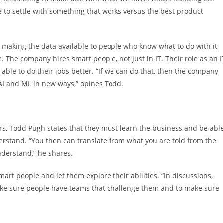
 to settle with something that works versus the best product
s making the data available to people who know what to do with it
. The company hires smart people, not just in IT. Their role as an I
 able to do their jobs better. “If we can do that, then the company
 AI and ML in new ways,” opines Todd.
s, Todd Pugh states that they must learn the business and be abl
erstand. “You then can translate from what you are told from the
derstand,” he shares.
mart people and let them explore their abilities. “In discussions,
 make sure people have teams that challenge them and to make sure