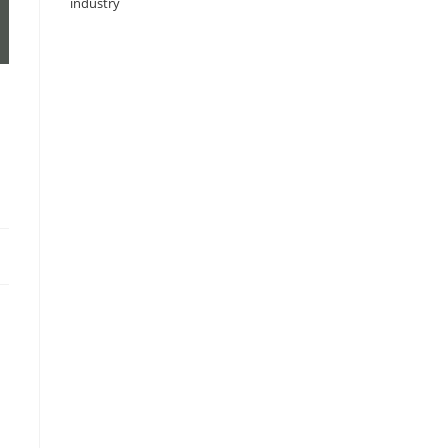
industry