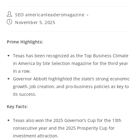
SEO americanleadersmagazine
November 5, 2025
Prime Highlights:
Texas has been recognized as the Top Business Climate
in America by Site Selection magazine for the third year
in a row.
Governor Abbott highlighted the state’s strong economic
growth, job creation, and pro-business policies as key to
its success.
Key Facts:
Texas also won the 2025 Governor’s Cup for the 13th
consecutive year and the 2025 Prosperity Cup for
investment attraction.