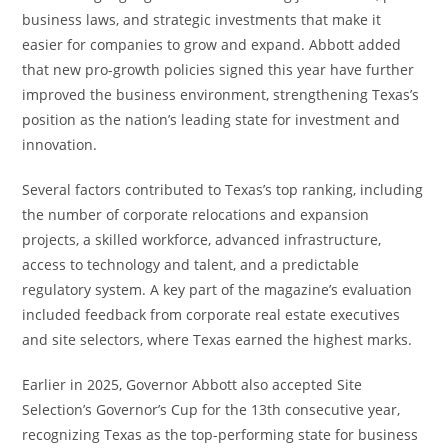
business laws, and strategic investments that make it
easier for companies to grow and expand. Abbott added
that new pro-growth policies signed this year have further
improved the business environment, strengthening Texas’s
position as the nation’s leading state for investment and
innovation.
Several factors contributed to Texas’s top ranking, including
the number of corporate relocations and expansion
projects, a skilled workforce, advanced infrastructure,
access to technology and talent, and a predictable
regulatory system. A key part of the magazine’s evaluation
included feedback from corporate real estate executives
and site selectors, where Texas earned the highest marks.
Earlier in 2025, Governor Abbott also accepted Site
Selection’s Governor’s Cup for the 13th consecutive year,
recognizing Texas as the top-performing state for business