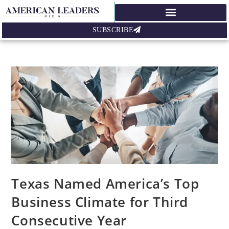
SUBSCRIBE
Texas Named America’s Top
Business Climate for Third
Consecutive Year