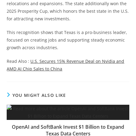
relocations and expansions. The state additionally won the
2025 Prosperity Cup, which honors the best state in the U.S.
for attracting new investments.
This recognition shows that Texas is a pro-business leader,
focused on creating jobs and supporting steady economic
growth across industries.
Read Also :
U.S. Secures 15% Revenue Deal on Nvidia and
AMD AI Chip Sales to China
YOU MIGHT ALSO LIKE
OpenAI and SoftBank Invest $1 Billion to Expand
Texas Data Centers