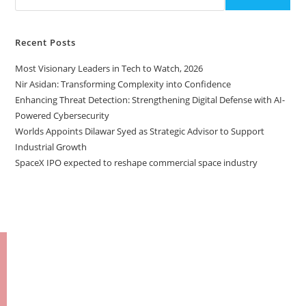
Recent Posts
Most Visionary Leaders in Tech to Watch, 2026
Nir Asidan: Transforming Complexity into Confidence
Enhancing Threat Detection: Strengthening Digital Defense with AI-
Powered Cybersecurity
Worlds Appoints Dilawar Syed as Strategic Advisor to Support
Industrial Growth
SpaceX IPO expected to reshape commercial space industry