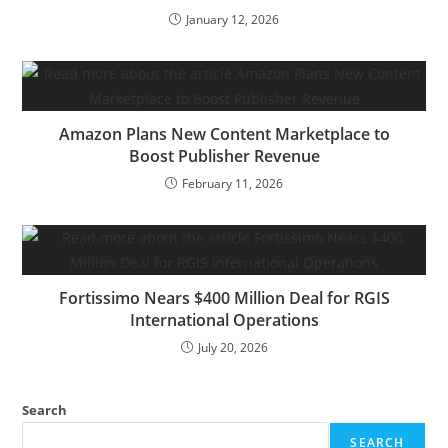
January 12, 2026
Amazon Plans New Content Marketplace to
Boost Publisher Revenue
February 11, 2026
Fortissimo Nears $400 Million Deal for RGIS
International Operations
July 20, 2026
Search
SEARCH