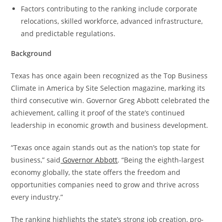
Factors contributing to the ranking include corporate
relocations, skilled workforce, advanced infrastructure,
and predictable regulations.
Background
Texas has once again been recognized as the Top Business
Climate in America by Site Selection magazine, marking its
third consecutive win. Governor Greg Abbott celebrated the
achievement, calling it proof of the state’s continued
leadership in economic growth and business development.
“Texas once again stands out as the nation’s top state for
business,” said
Governor Abbott
. “Being the eighth-largest
economy globally, the state offers the freedom and
opportunities companies need to grow and thrive across
every industry.”
The ranking highlights the state’s strong job creation, pro-