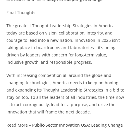
Final Thoughts
The greatest Thought Leadership Strategies in America
today are based on vision, collaboration, integrity, and
courage to lead into a new nation. Innovation in 2025 isn’t
taking place in boardrooms and laboratories—it’s being
driven by leaders with concern for long-term value,
inclusive growth, and responsible progress.
With increasing competition all around the globe and
changing technologies, America needs to keep on honing
and expanding its Thought Leadership Strategies in a bid to
stay on top. To all the leaders of all industries, the time now
is to act courageously, lead for a purpose, and drive the
innovation that will frame the next decade.
Read More –
Public-Sector Innovation USA: Leading Change