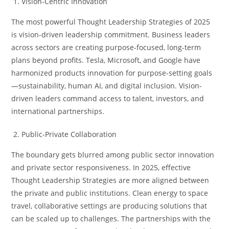
Vision-Centric Innovation
The most powerful Thought Leadership Strategies of 2025
is vision-driven leadership commitment. Business leaders
across sectors are creating purpose-focused, long-term
plans beyond profits. Tesla, Microsoft, and Google have
harmonized products innovation for purpose-setting goals
—sustainability, human AI, and digital inclusion. Vision-
driven leaders command access to talent, investors, and
international partnerships.
Public-Private Collaboration
The boundary gets blurred among public sector innovation
and private sector responsiveness. In 2025, effective
Thought Leadership Strategies are more aligned between
the private and public institutions. Clean energy to space
travel, collaborative settings are producing solutions that
can be scaled up to challenges. The partnerships with the