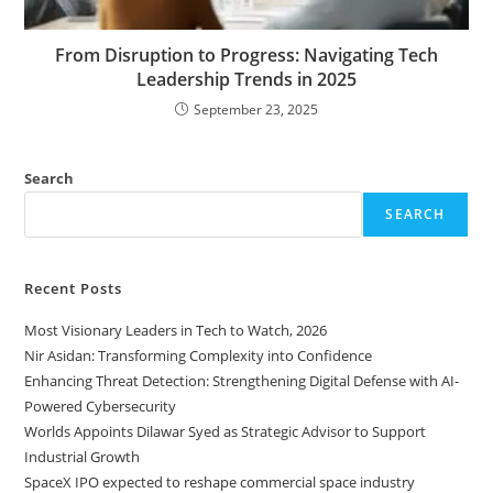
From Disruption to Progress: Navigating Tech
Leadership Trends in 2025
September 23, 2025
Search
SEARCH
Recent Posts
Most Visionary Leaders in Tech to Watch, 2026
Nir Asidan: Transforming Complexity into Confidence
Enhancing Threat Detection: Strengthening Digital Defense with AI-
Powered Cybersecurity
Worlds Appoints Dilawar Syed as Strategic Advisor to Support
Industrial Growth
SpaceX IPO expected to reshape commercial space industry