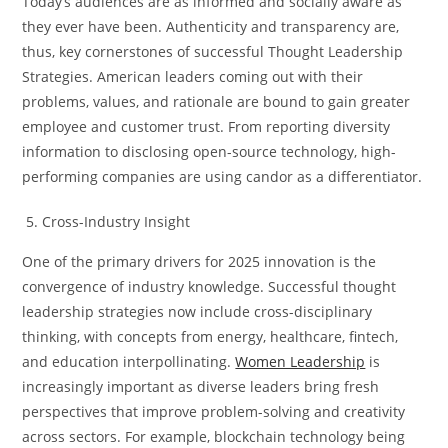
Today’s audiences are as informed and socially aware as
they ever have been. Authenticity and transparency are,
thus, key cornerstones of successful Thought Leadership
Strategies. American leaders coming out with their
problems, values, and rationale are bound to gain greater
employee and customer trust. From reporting diversity
information to disclosing open-source technology, high-
performing companies are using candor as a differentiator.
Cross-Industry Insight
One of the primary drivers for 2025 innovation is the
convergence of industry knowledge. Successful thought
leadership strategies now include cross-disciplinary
thinking, with concepts from energy, healthcare, fintech,
and education interpollinating.
Women Leadership
is
increasingly important as diverse leaders bring fresh
perspectives that improve problem-solving and creativity
across sectors. For example, blockchain technology being