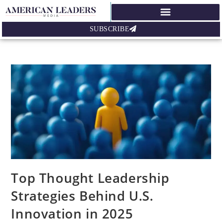
SUBSCRIBE
Top Thought Leadership
Strategies Behind U.S.
Innovation in 2025