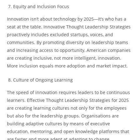
Equity and Inclusion Focus
Innovation isn’t about technology by 2025—it’s who has a
seat at the table. Innovative Thought Leadership Strategies
proactively includes excluded startups, voices, and
communities. By promoting diversity on leadership teams
and increasing access to opportunity, American companies
are creating inclusive, not more intelligent, innovation.
More inclusion equals more adoption and market impact.
Culture of Ongoing Learning
The speed of innovation requires leaders to be continuous
learners. Effective Thought Leadership Strategies for 2025
are creating learning cultures not only for the employees
but also for the leadership groups. Organisations are
building adaptive cultures by means of executive
education, mentoring, and open knowledge platforms that
are faster and more adept at adapting to change.