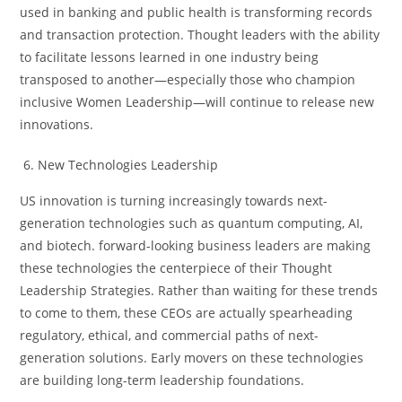
used in banking and public health is transforming records
and transaction protection. Thought leaders with the ability
to facilitate lessons learned in one industry being
transposed to another—especially those who champion
inclusive Women Leadership—will continue to release new
innovations.
New Technologies Leadership
US innovation is turning increasingly towards next-
generation technologies such as quantum computing, AI,
and biotech. forward-looking business leaders are making
these technologies the centerpiece of their Thought
Leadership Strategies. Rather than waiting for these trends
to come to them, these CEOs are actually spearheading
regulatory, ethical, and commercial paths of next-
generation solutions. Early movers on these technologies
are building long-term leadership foundations.