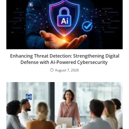
Enhancing Threat Detection: Strengthening Digital
Defense with AI-Powered Cybersecurity
August 7, 2026