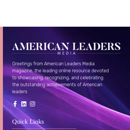
Greetings from American Leaders Media
magazine, the leading online resource devoted
to showcasing, recognizing, and celebrating
the outstanding achievements of American
leaders
Quick Links