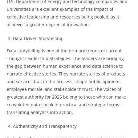
U.S. Department of Energy and technology companies and
universities are excellent examples of the impact of
collective leadership and resources being pooled, as it
achieves a greater degree of innovation.
Data-Driven Storytelling
Data storytelling is one of the primary trends of current
Thought Leadership Strategies. The leaders are bridging
the gap between human experience and data science to
narrate effective stories. They narrate stories of products
and services but, in the process, shape public opinions,
employee morale, and stakeholders’ trust. The voices of
greatest authority for 2025 belong to those who can make
convoluted data speak in practical and strategic terms—
translating analytics into action.
Authenticity and Transparency