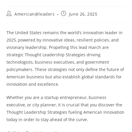
American@leaders
June 26, 2025
The United States remains the world’s innovation leader in
2025, powered by innovative ideas, resilient policies, and
visionary leadership. Propelling this lead march are
strategic Thought Leadership Strategies driving
technologists, business executives, and government
policymakers. These strategies not only define the future of
American business but also establish global standards for
innovation and excellence.
Whether you are a startup entrepreneur, business
executive, or city planner, it is crucial that you discover the
Thought Leadership Strategies fueling American innovation
today in order to stay ahead of the curve.