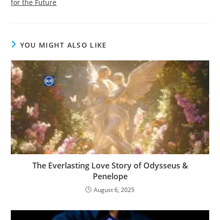
for the Future
YOU MIGHT ALSO LIKE
The Everlasting Love Story of Odysseus &
Penelope
August 6, 2025