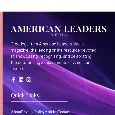
Greetings from American Leaders Media
magazine, the leading online resource devoted
to showcasing, recognizing, and celebrating
the outstanding achievements of American
leaders
Quick Links
About
Privacy Policy
Articles
Contact