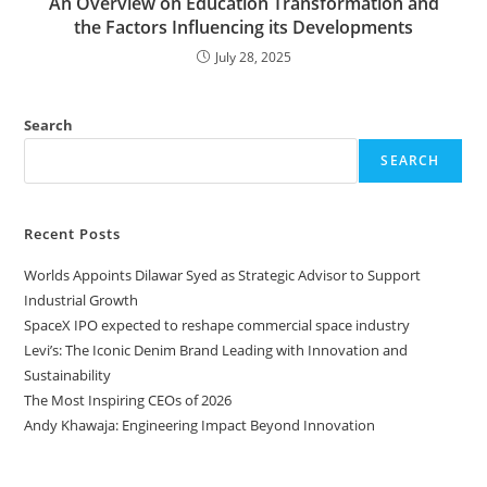
An Overview on Education Transformation and
the Factors Influencing its Developments
July 28, 2025
Search
SEARCH
Recent Posts
Worlds Appoints Dilawar Syed as Strategic Advisor to Support
Industrial Growth
SpaceX IPO expected to reshape commercial space industry
Levi’s: The Iconic Denim Brand Leading with Innovation and
Sustainability
The Most Inspiring CEOs of 2026
Andy Khawaja: Engineering Impact Beyond Innovation