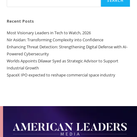
SEARCH
Recent Posts
Most Visionary Leaders in Tech to Watch, 2026
Nir Asidan: Transforming Complexity into Confidence
Enhancing Threat Detection: Strengthening Digital Defense with AI-
Powered Cybersecurity
Worlds Appoints Dilawar Syed as Strategic Advisor to Support
Industrial Growth
SpaceX IPO expected to reshape commercial space industry