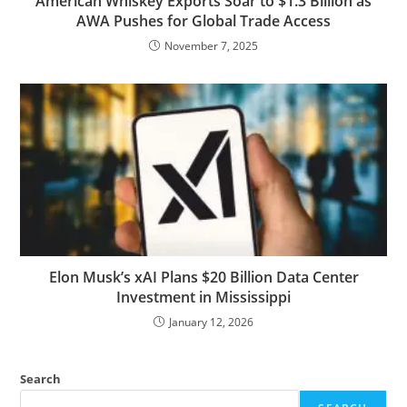
American Whiskey Exports Soar to $1.3 Billion as
AWA Pushes for Global Trade Access
November 7, 2025
Elon Musk’s xAI Plans $20 Billion Data Center
Investment in Mississippi
January 12, 2026
Search