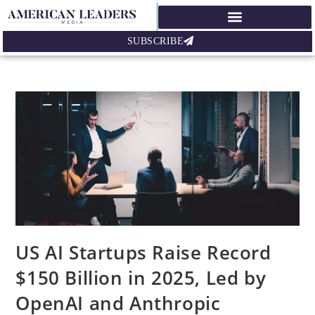
SUBSCRIBE
US AI Startups Raise Record
$150 Billion in 2025, Led by
OpenAI and Anthropic