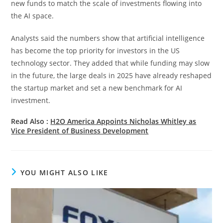
new funds to match the scale of investments flowing into
the AI space.
Analysts said the numbers show that artificial intelligence
has become the top priority for investors in the US
technology sector. They added that while funding may slow
in the future, the large deals in 2025 have already reshaped
the startup market and set a new benchmark for AI
investment.
Read Also :
H2O America Appoints Nicholas Whitley as
Vice President of Business Development
YOU MIGHT ALSO LIKE