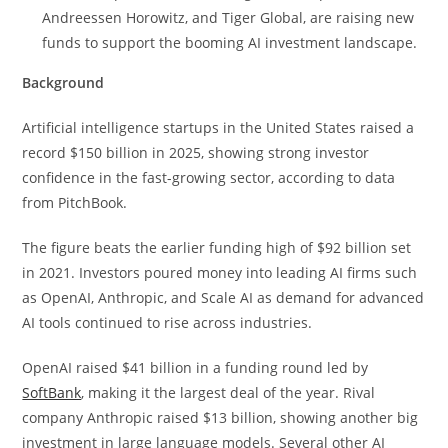
Andreessen Horowitz, and Tiger Global, are raising new
funds to support the booming AI investment landscape.
Background
Artificial intelligence startups in the United States raised a
record $150 billion in 2025, showing strong investor
confidence in the fast-growing sector, according to data
from PitchBook.
The figure beats the earlier funding high of $92 billion set
in 2021. Investors poured money into leading AI firms such
as OpenAI, Anthropic, and Scale AI as demand for advanced
AI tools continued to rise across industries.
OpenAI raised $41 billion in a funding round led by
SoftBank
, making it the largest deal of the year. Rival
company Anthropic raised $13 billion, showing another big
investment in large language models. Several other AI