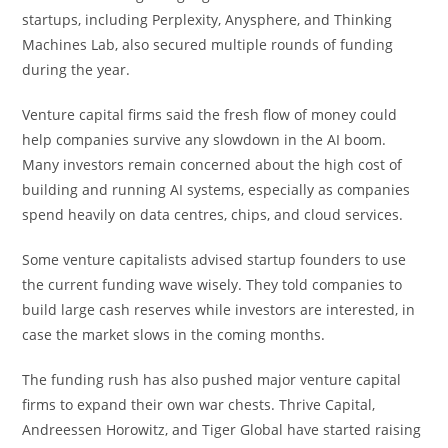
startups, including Perplexity, Anysphere, and Thinking
Machines Lab, also secured multiple rounds of funding
during the year.
Venture capital firms said the fresh flow of money could
help companies survive any slowdown in the AI boom.
Many investors remain concerned about the high cost of
building and running AI systems, especially as companies
spend heavily on data centres, chips, and cloud services.
Some venture capitalists advised startup founders to use
the current funding wave wisely. They told companies to
build large cash reserves while investors are interested, in
case the market slows in the coming months.
The funding rush has also pushed major venture capital
firms to expand their own war chests. Thrive Capital,
Andreessen Horowitz, and Tiger Global have started raising