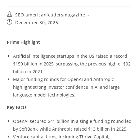
SEO americanleadersmagazine
December 30, 2025
Prime Highlight
Artificial intelligence startups in the US raised a record
$150 billion in 2025, surpassing the previous high of $92
billion in 2021.
Major funding rounds for OpenAI and Anthropic
highlight strong investor confidence in AI and large
language model technologies.
Key Facts
OpenAI secured $41 billion in a single funding round led
by SoftBank, while Anthropic raised $13 billion in 2025.
Venture capital firms, including Thrive Capital,