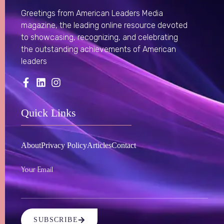
Greetings from American Leaders Media
magazine, the leading online resource devoted
to showcasing, recognizing, and celebrating
the outstanding achievements of American
leaders
Quick Links
About
Privacy Policy
Articles
Contact
Your Email
SUBSCRIBE