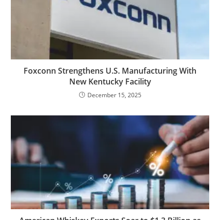
Foxconn Strengthens U.S. Manufacturing With
New Kentucky Facility
December 15, 2025