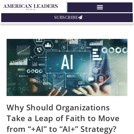
SUBSCRIBE
Why Should Organizations
Take a Leap of Faith to Move
from “+AI” to “AI+” Strategy?