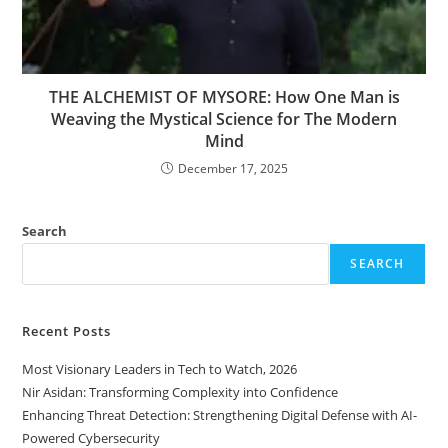
THE ALCHEMIST OF MYSORE: How One Man is
Weaving the Mystical Science for The Modern
Mind
December 17, 2025
Search
SEARCH
Recent Posts
Most Visionary Leaders in Tech to Watch, 2026
Nir Asidan: Transforming Complexity into Confidence
Enhancing Threat Detection: Strengthening Digital Defense with AI-
Powered Cybersecurity