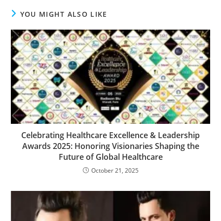
YOU MIGHT ALSO LIKE
Celebrating Healthcare Excellence & Leadership
Awards 2025: Honoring Visionaries Shaping the
Future of Global Healthcare
October 21, 2025