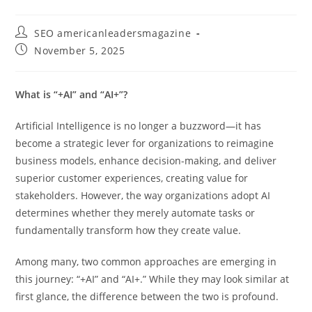
SEO americanleadersmagazine
November 5, 2025
What is “+AI” and “AI+”?
Artificial Intelligence is no longer a buzzword—it has
become a strategic lever for organizations to reimagine
business models, enhance decision-making, and deliver
superior customer experiences, creating value for
stakeholders. However, the way organizations adopt AI
determines whether they merely automate tasks or
fundamentally transform how they create value.
Among many, two common approaches are emerging in
this journey: “+AI” and “AI+.” While they may look similar at
first glance, the difference between the two is profound.