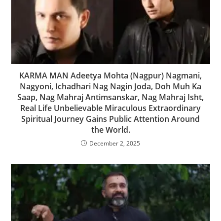
KARMA MAN Adeetya Mohta (Nagpur) Nagmani,
Nagyoni, Ichadhari Nag Nagin Joda, Doh Muh Ka
Saap, Nag Mahraj Antimsanskar, Nag Mahraj Isht,
Real Life Unbelievable Miraculous Extraordinary
Spiritual Journey Gains Public Attention Around
the World.
December 2, 2025