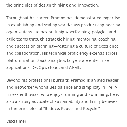
the principles of design thinking and innovation.
Throughout his career, Pramod has demonstrated expertise
in establishing and scaling world-class product engineering
organizations. He has built high-performing, polyglot, and
agile teams through strategic hiring, mentoring, coaching,
and succession planning—fostering a culture of excellence
and collaboration. His technical proficiency extends across
platformization, SaaS, analytics, large-scale enterprise
applications, DevOps, cloud, and AI/ML.
Beyond his professional pursuits, Pramod is an avid reader
and networker who values balance and simplicity in life. A
fitness enthusiast who enjoys running and swimming, he is
also a strong advocate of sustainability and firmly believes
in the principles of “Reduce, Reuse, and Recycle.”
Disclaimer –