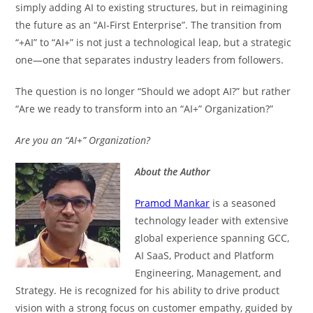
simply adding AI to existing structures, but in reimagining
the future as an “AI-First Enterprise”. The transition from
“+AI” to “AI+” is not just a technological leap, but a strategic
one—one that separates industry leaders from followers.
The question is no longer “Should we adopt AI?” but rather
“Are we ready to transform into an “AI+” Organization?”
Are you an “AI+” Organization?
About the Author
Pramod Mankar
is a seasoned
technology leader with extensive
global experience spanning GCC,
AI SaaS, Product and Platform
Engineering, Management, and
Strategy. He is recognized for his ability to drive product
vision with a strong focus on customer empathy, guided by