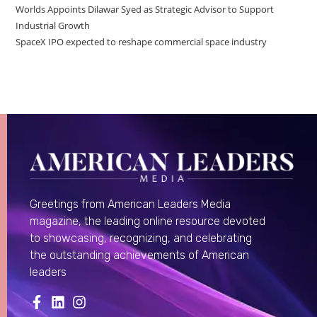
Worlds Appoints Dilawar Syed as Strategic Advisor to Support
Industrial Growth
SpaceX IPO expected to reshape commercial space industry
Greetings from American Leaders Media
magazine, the leading online resource devoted
to showcasing, recognizing, and celebrating
the outstanding achievements of American
leaders