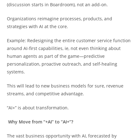
(discussion starts in Boardroom), not an add-on.
Organizations reimagine processes, products, and
strategies with AI at the core.
Example: Redesigning the entire customer service function
around AI-first capabilities, ie, not even thinking about
human agents as part of the game—predictive
personalization, proactive outreach, and self-healing
systems.
This will lead to new business models for sure, revenue
streams, and competitive advantage.
“AI+” is about transformation.
Why Move from “+AI” to “AI+”?
The vast business opportunity with AI, forecasted by