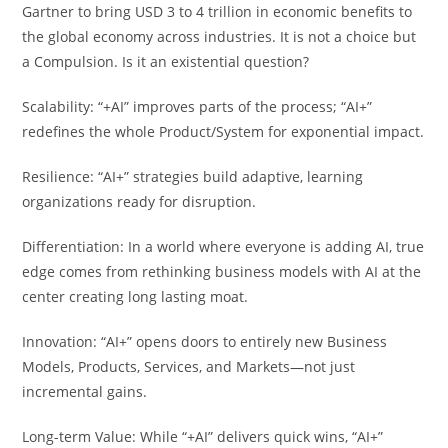
Gartner to bring USD 3 to 4 trillion in economic benefits to
the global economy across industries. It is not a choice but
a Compulsion. Is it an existential question?
Scalability: “+AI” improves parts of the process; “AI+”
redefines the whole Product/System for exponential impact.
Resilience: “AI+” strategies build adaptive, learning
organizations ready for disruption.
Differentiation: In a world where everyone is adding AI, true
edge comes from rethinking business models with AI at the
center creating long lasting moat.
Innovation: “AI+” opens doors to entirely new Business
Models, Products, Services, and Markets—not just
incremental gains.
Long-term Value: While “+AI” delivers quick wins, “AI+”