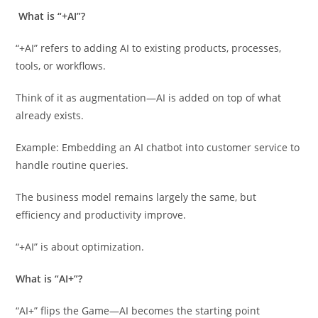
What is “+AI”?
“+AI” refers to adding AI to existing products, processes,
tools, or workflows.
Think of it as augmentation—AI is added on top of what
already exists.
Example: Embedding an AI chatbot into customer service to
handle routine queries.
The business model remains largely the same, but
efficiency and productivity improve.
“+AI” is about optimization.
What is “AI+”?
“AI+” flips the Game—AI becomes the starting point