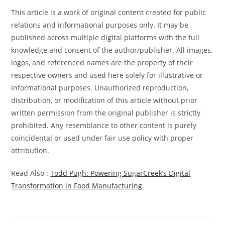
This article is a work of original content created for public
relations and informational purposes only. It may be
published across multiple digital platforms with the full
knowledge and consent of the author/publisher. All images,
logos, and referenced names are the property of their
respective owners and used here solely for illustrative or
informational purposes. Unauthorized reproduction,
distribution, or modification of this article without prior
written permission from the original publisher is strictly
prohibited. Any resemblance to other content is purely
coincidental or used under fair use policy with proper
attribution.
Read Also :
Todd Pugh: Powering SugarCreek’s Digital
Transformation in Food Manufacturing