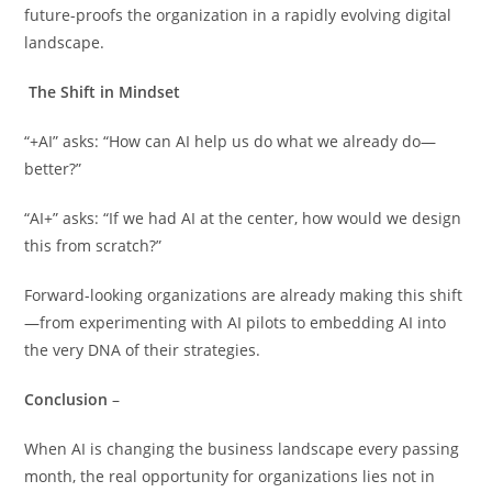
future-proofs the organization in a rapidly evolving digital
landscape.
The Shift in Mindset
“+AI” asks: “How can AI help us do what we already do—
better?”
“AI+” asks: “If we had AI at the center, how would we design
this from scratch?”
Forward-looking organizations are already making this shift
—from experimenting with AI pilots to embedding AI into
the very DNA of their strategies.
Conclusion
–
When AI is changing the business landscape every passing
month, the real opportunity for organizations lies not in