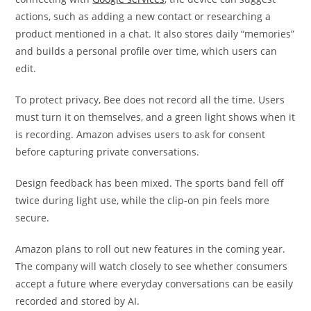
actions, such as adding a new contact or researching a
product mentioned in a chat. It also stores daily “memories”
and builds a personal profile over time, which users can
edit.
To protect privacy, Bee does not record all the time. Users
must turn it on themselves, and a green light shows when it
is recording. Amazon advises users to ask for consent
before capturing private conversations.
Design feedback has been mixed. The sports band fell off
twice during light use, while the clip-on pin feels more
secure.
Amazon plans to roll out new features in the coming year.
The company will watch closely to see whether consumers
accept a future where everyday conversations can be easily
recorded and stored by AI.