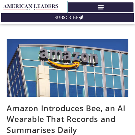
SUBSCRIBE
Amazon Introduces Bee, an AI
Wearable That Records and
Summarises Daily