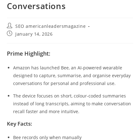
Conversations
SEO americanleadersmagazine
January 14, 2026
Prime Highlight:
Amazon has launched Bee, an AI-powered wearable
designed to capture, summarise, and organise everyday
conversations for personal and professional use.
The device focuses on short, colour-coded summaries
instead of long transcripts, aiming to make conversation
recall faster and more intuitive.
Key Facts:
Bee records only when manually