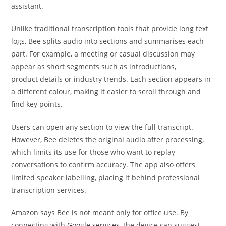
assistant.
Unlike traditional transcription tools that provide long text
logs, Bee splits audio into sections and summarises each
part. For example, a meeting or casual discussion may
appear as short segments such as introductions,
product details or industry trends. Each section appears in
a different colour, making it easier to scroll through and
find key points.
Users can open any section to view the full transcript.
However, Bee deletes the original audio after processing,
which limits its use for those who want to replay
conversations to confirm accuracy. The app also offers
limited speaker labelling, placing it behind professional
transcription services.
Amazon says Bee is not meant only for office use. By
connecting with
Google services
, the device can suggest