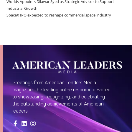
Worlds Appoints Dilawar Syed as Strategic Advisor to Support
Industrial Growth
SpaceX IPO expected to reshape commercial space industry
Greetings from American Leaders Media
magazine, the leading online resource devoted
to showcasing, recognizing, and celebrating
the outstanding achievements of American
leaders