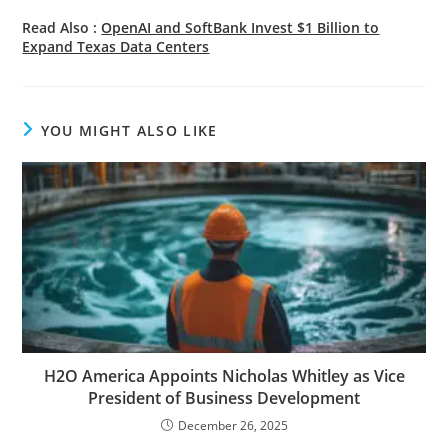
Read Also :
OpenAI and SoftBank Invest $1 Billion to
Expand Texas Data Centers
YOU MIGHT ALSO LIKE
H2O America Appoints Nicholas Whitley as Vice
President of Business Development
December 26, 2025