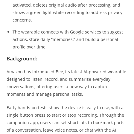
activated, deletes original audio after processing, and
shows a green light while recording to address privacy
concerns.
The wearable connects with Google services to suggest
actions, store daily “memories,” and build a personal
profile over time.
Background:
Amazon has introduced Bee, its latest AI-powered wearable
designed to listen, record, and summarise everyday
conversations, offering users a new way to capture
moments and manage personal tasks.
Early hands-on tests show the device is easy to use, with a
single button press to start or stop recording. Through the
companion app, users can set shortcuts to bookmark parts
of a conversation, leave voice notes, or chat with the AI