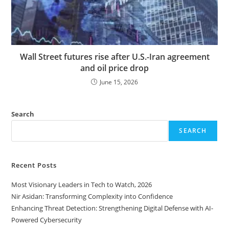
Wall Street futures rise after U.S.-Iran agreement
and oil price drop
June 15, 2026
Search
SEARCH
Recent Posts
Most Visionary Leaders in Tech to Watch, 2026
Nir Asidan: Transforming Complexity into Confidence
Enhancing Threat Detection: Strengthening Digital Defense with AI-
Powered Cybersecurity