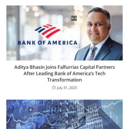
Aditya Bhasin Joins Falfurrias Capital Partners
After Leading Bank of America’s Tech
Transformation
July 31, 2025