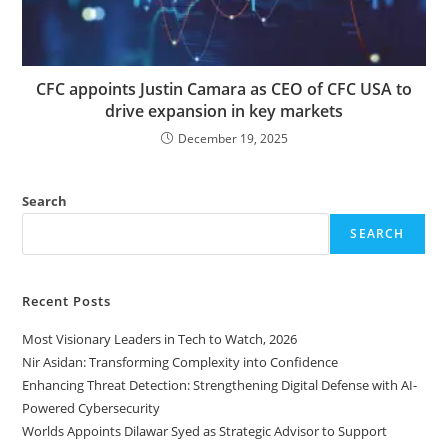
CFC appoints Justin Camara as CEO of CFC USA to
drive expansion in key markets
December 19, 2025
Search
SEARCH
Recent Posts
Most Visionary Leaders in Tech to Watch, 2026
Nir Asidan: Transforming Complexity into Confidence
Enhancing Threat Detection: Strengthening Digital Defense with AI-
Powered Cybersecurity
Worlds Appoints Dilawar Syed as Strategic Advisor to Support