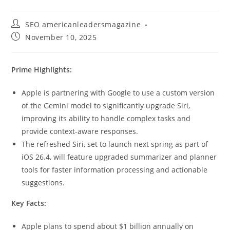
SEO americanleadersmagazine
November 10, 2025
Prime Highlights:
Apple is partnering with Google to use a custom version
of the Gemini model to significantly upgrade Siri,
improving its ability to handle complex tasks and
provide context-aware responses.
The refreshed Siri, set to launch next spring as part of
iOS 26.4, will feature upgraded summarizer and planner
tools for faster information processing and actionable
suggestions.
Key Facts:
Apple plans to spend about $1 billion annually on