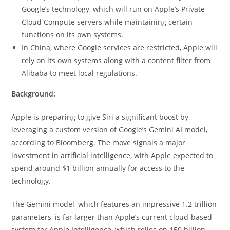
Google’s technology, which will run on Apple’s Private
Cloud Compute servers while maintaining certain
functions on its own systems.
In China, where Google services are restricted, Apple will
rely on its own systems along with a content filter from
Alibaba to meet local regulations.
Background:
Apple is preparing to give Siri a significant boost by
leveraging a custom version of Google’s Gemini AI model,
according to Bloomberg. The move signals a major
investment in artificial intelligence, with Apple expected to
spend around $1 billion annually for access to the
technology.
The Gemini model, which features an impressive 1.2 trillion
parameters, is far larger than Apple’s current cloud-based
system for Apple Intelligence, which relies on 150 billion