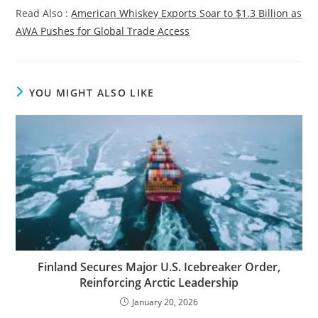
Read Also :
American Whiskey Exports Soar to $1.3 Billion as
AWA Pushes for Global Trade Access
YOU MIGHT ALSO LIKE
Finland Secures Major U.S. Icebreaker Order,
Reinforcing Arctic Leadership
January 20, 2026