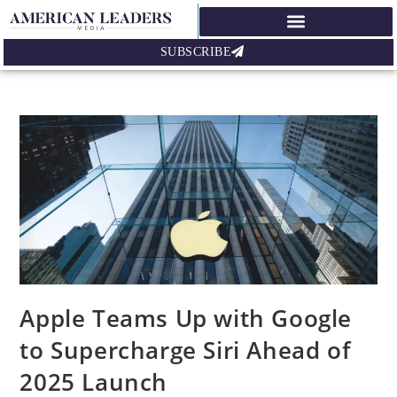
SUBSCRIBE
Apple Teams Up with Google
to Supercharge Siri Ahead of
2025 Launch