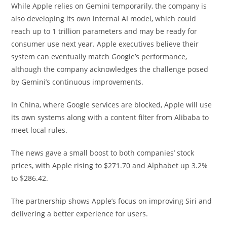
While Apple relies on Gemini temporarily, the company is
also developing its own internal AI model, which could
reach up to 1 trillion parameters and may be ready for
consumer use next year. Apple executives believe their
system can eventually match Google’s performance,
although the company acknowledges the challenge posed
by Gemini’s continuous improvements.
In China, where Google services are blocked, Apple will use
its own systems along with a content filter from Alibaba to
meet local rules.
The news gave a small boost to both companies’ stock
prices, with Apple rising to $271.70 and Alphabet up 3.2%
to $286.42.
The partnership shows Apple’s focus on improving Siri and
delivering a better experience for users.