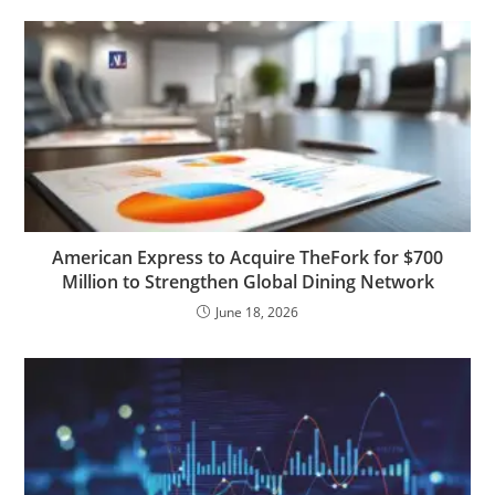
American Express to Acquire TheFork for $700
Million to Strengthen Global Dining Network
June 18, 2026