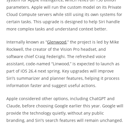
parameters. Apple will run the custom model on its Private
Cloud Compute servers while still using its own systems for
certain tasks. This upgrade is designed to help Siri handle
more complex tasks and understand context better.
Internally known as “
Glenwood
,” the project is led by Mike
Rockwell, the creator of the Vision Pro headset, and
software chief Craig Federighi. The refreshed voice
assistant, code-named “Linwood,” is expected to launch as
part of iOS 26.4 next spring. Key upgrades will improve
Siri’s summarizer and planner features, helping it process
information faster and suggest useful actions.
Apple considered other options, including ChatGPT and
Claude, before choosing Google earlier this year. Google will
provide the technology quietly, without any public
branding, and Siri’s search features will remain unchanged.