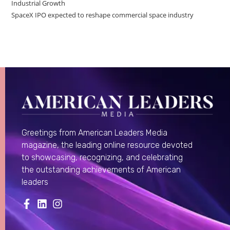
Industrial Growth
SpaceX IPO expected to reshape commercial space industry
Greetings from American Leaders Media
magazine, the leading online resource devoted
to showcasing, recognizing, and celebrating
the outstanding achievements of American
leaders