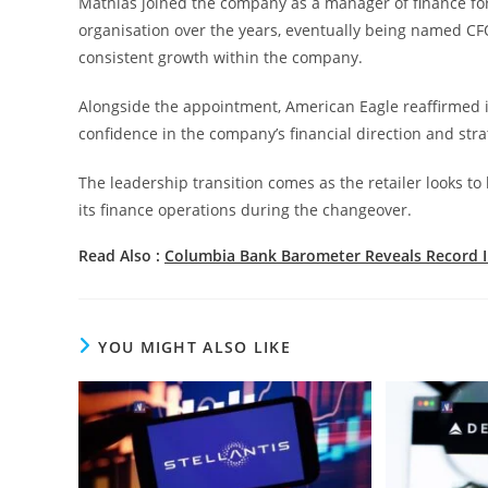
Mathias joined the company as a manager of finance for
organisation over the years, eventually being named C
consistent growth within the company.
Alongside the appointment, American Eagle reaffirmed it
confidence in the company’s financial direction and stra
The leadership transition comes as the retailer looks to
its finance operations during the changeover.
Read Also :
Columbia Bank Barometer Reveals Record 
YOU MIGHT ALSO LIKE