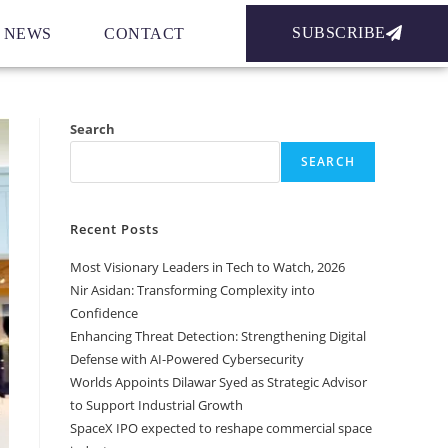
SUBSCRIBE
NEWS
CONTACT
Search
SEARCH
Recent Posts
Most Visionary Leaders in Tech to Watch, 2026
Nir Asidan: Transforming Complexity into
Confidence
Enhancing Threat Detection: Strengthening Digital
Defense with AI-Powered Cybersecurity
Worlds Appoints Dilawar Syed as Strategic Advisor
to Support Industrial Growth
SpaceX IPO expected to reshape commercial space