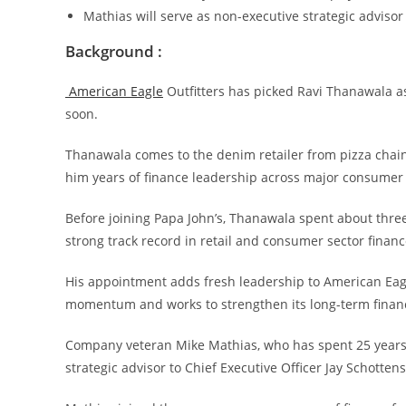
Mathias will serve as non-executive strategic adviso
Background :
American Eagle
Outfitters has picked Ravi Thanawala as i
soon.
Thanawala comes to the denim retailer from pizza chain 
him years of finance leadership across major consumer
Before joining Papa John’s, Thanawala spent about three
strong track record in retail and consumer sector financ
His appointment adds fresh leadership to American Eagl
momentum and works to strengthen its long-term financi
Company veteran Mike Mathias, who has spent 25 years a
strategic advisor to Chief Executive Officer Jay Schotte