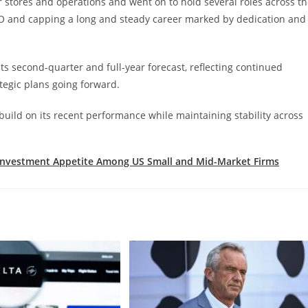
 stores and operations and went on to hold several roles across t
FO and capping a long and steady career marked by dedication and
s second-quarter and full-year forecast, reflecting continued
tegic plans going forward.
 build on its recent performance while maintaining stability across
Investment Appetite Among US Small and Mid-Market Firms