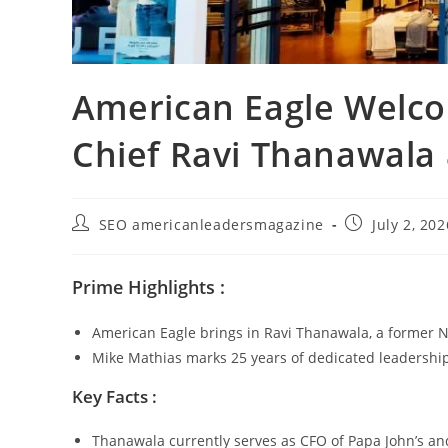
American Eagle Welco
Chief Ravi Thanawala
SEO americanleadersmagazine
July 2, 202
Prime Highlights :
American Eagle brings in Ravi Thanawala, a former Ni
Mike Mathias marks 25 years of dedicated leadership 
Key Facts :
Thanawala currently serves as CFO of Papa John’s an