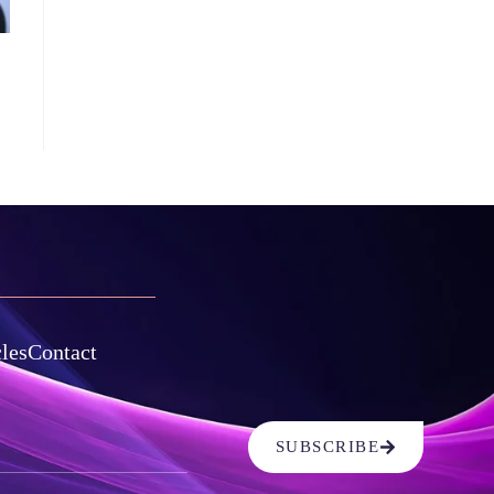
cles
Contact
SUBSCRIBE