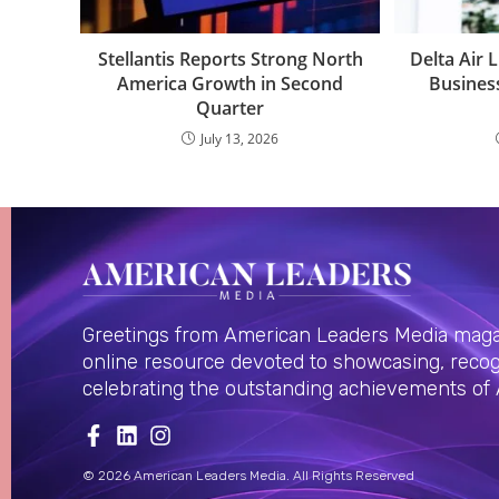
Stellantis Reports Strong North
Delta Air 
America Growth in Second
Busines
Quarter
July 13, 2026
Greetings from American Leaders Media magaz
online resource devoted to showcasing, recog
celebrating the outstanding achievements of
© 2026 American Leaders Media. All Rights Reserved