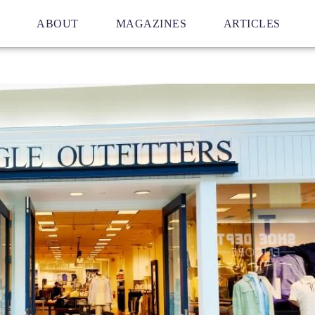
ABOUT
MAGAZINES
ARTICLES