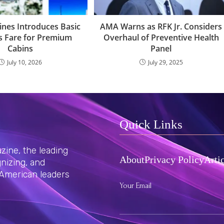
Lines Introduces Basic
AMA Warns as RFK Jr. Considers
s Fare for Premium
Overhaul of Preventive Health
Cabins
Panel
July 10, 2026
July 29, 2025
Quick Links
ine, the leading
About
Privacy Policy
Arti
nizing, and
 American leaders
Your Email