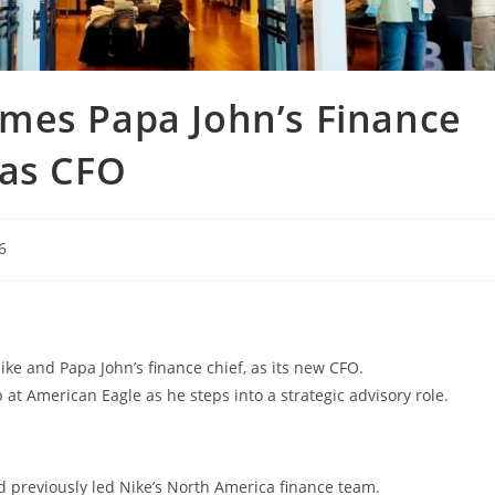
mes Papa John’s Finance
 as CFO
6
ke and Papa John’s finance chief, as its new CFO.
at American Eagle as he steps into a strategic advisory role.
d previously led Nike’s North America finance team.