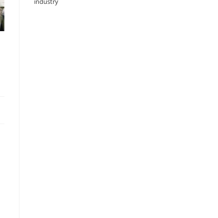
industry