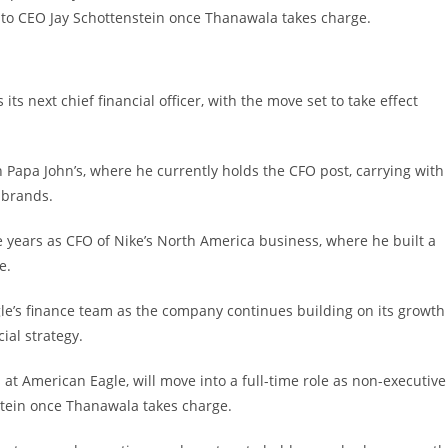
r to CEO Jay Schottenstein once Thanawala takes charge.
ts next chief financial officer, with the move set to take effect
Papa John’s, where he currently holds the CFO post, carrying with
 brands.
 years as CFO of Nike’s North America business, where he built a
e.
e’s finance team as the company continues building on its growth
al strategy.
t American Eagle, will move into a full-time role as non-executive
nstein once Thanawala takes charge.