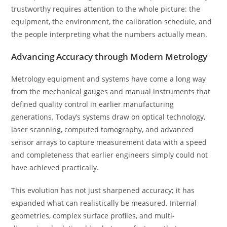
trustworthy requires attention to the whole picture: the
equipment, the environment, the calibration schedule, and
the people interpreting what the numbers actually mean.
Advancing Accuracy through Modern Metrology
Metrology equipment and systems have come a long way
from the mechanical gauges and manual instruments that
defined quality control in earlier manufacturing
generations. Today’s systems draw on optical technology,
laser scanning, computed tomography, and advanced
sensor arrays to capture measurement data with a speed
and completeness that earlier engineers simply could not
have achieved practically.
This evolution has not just sharpened accuracy; it has
expanded what can realistically be measured. Internal
geometries, complex surface profiles, and multi-