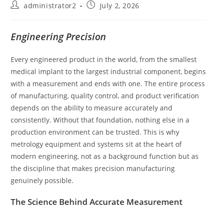
administrator2
July 2, 2026
Engineering Precision
Every engineered product in the world, from the smallest
medical implant to the largest industrial component, begins
with a measurement and ends with one. The entire process
of manufacturing, quality control, and product verification
depends on the ability to measure accurately and
consistently. Without that foundation, nothing else in a
production environment can be trusted. This is why
metrology equipment and systems sit at the heart of
modern engineering, not as a background function but as
the discipline that makes precision manufacturing
genuinely possible.
The Science Behind Accurate Measurement