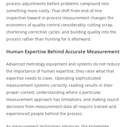
process adjustments before problems compound into
something more costly. That shift from end-of-line
inspection toward in-process measurement changes the
economics of quality control considerably, cutting scrap,
shortening correction cycles, and building quality into the
process rather than hunting for it afterward.
Human Expertise Behind Accurate Measurement
Advanced metrology equipment and systems do not reduce
the importance of human expertise; they raise what that
expertise needs to cover. Operating sophisticated
measurement systems correctly, reading results in their
proper context, understanding where a particular
measurement approach has limitations, and making sound
decisions from measurement data all require trained and
experienced people behind the process.
As measurement technology advances, the knowledge