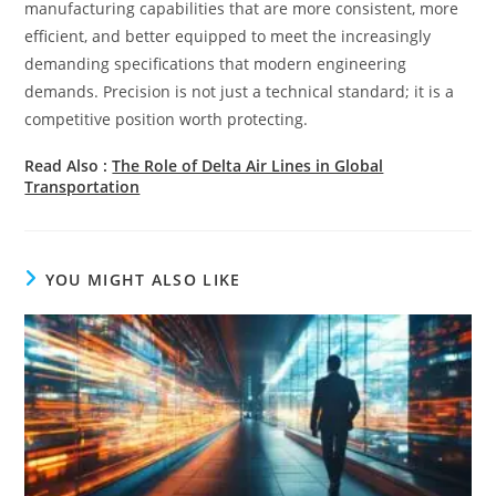
manufacturing capabilities that are more consistent, more
efficient, and better equipped to meet the increasingly
demanding specifications that modern engineering
demands. Precision is not just a technical standard; it is a
competitive position worth protecting.
Read Also :
The Role of Delta Air Lines in Global
Transportation
YOU MIGHT ALSO LIKE