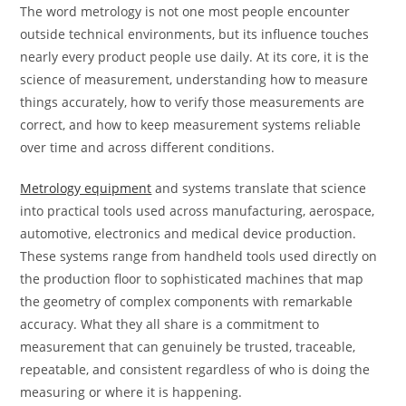
The word metrology is not one most people encounter
outside technical environments, but its influence touches
nearly every product people use daily. At its core, it is the
science of measurement, understanding how to measure
things accurately, how to verify those measurements are
correct, and how to keep measurement systems reliable
over time and across different conditions.
Metrology equipment
and systems translate that science
into practical tools used across manufacturing, aerospace,
automotive, electronics and medical device production.
These systems range from handheld tools used directly on
the production floor to sophisticated machines that map
the geometry of complex components with remarkable
accuracy. What they all share is a commitment to
measurement that can genuinely be trusted, traceable,
repeatable, and consistent regardless of who is doing the
measuring or where it is happening.