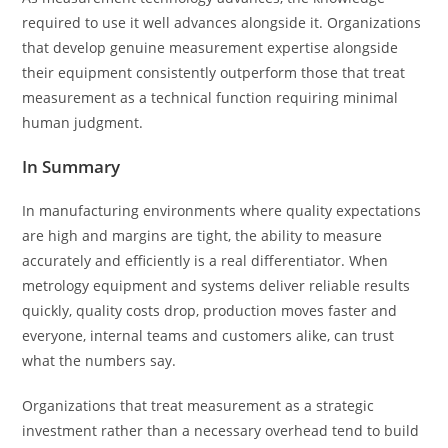
required to use it well advances alongside it. Organizations
that develop genuine measurement expertise alongside
their equipment consistently outperform those that treat
measurement as a technical function requiring minimal
human judgment.
In Summary
In manufacturing environments where quality expectations
are high and margins are tight, the ability to measure
accurately and efficiently is a real differentiator. When
metrology equipment and systems deliver reliable results
quickly, quality costs drop, production moves faster and
everyone, internal teams and customers alike, can trust
what the numbers say.
Organizations that treat measurement as a strategic
investment rather than a necessary overhead tend to build