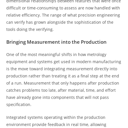
dimensional relationships between features that were once
difficult or time-consuming to assess are now handled with
relative efficiency. The range of what precision engineering
can verify has grown alongside the sophistication of the
tools doing the verifying.
Bringing Measurement into the Production
One of the most meaningful shifts in how metrology
equipment and systems get used in modern manufacturing
is the move toward integrating measurement directly into
production rather than treating it as a final step at the end
of a run. Measurement that only happens after production
catches problems too late, after material, time, and effort
have already gone into components that will not pass
specification.
Integrated systems operating within the production
environment provide feedback in real time, allowing