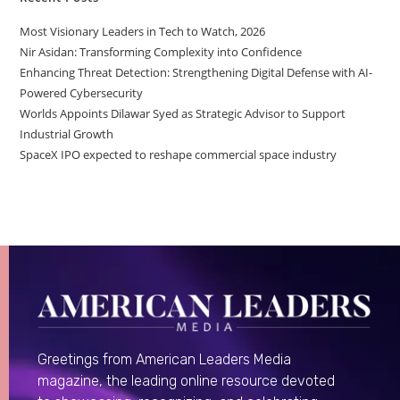
Most Visionary Leaders in Tech to Watch, 2026
Nir Asidan: Transforming Complexity into Confidence
Enhancing Threat Detection: Strengthening Digital Defense with AI-
Powered Cybersecurity
Worlds Appoints Dilawar Syed as Strategic Advisor to Support
Industrial Growth
SpaceX IPO expected to reshape commercial space industry
Greetings from American Leaders Media
magazine, the leading online resource devoted