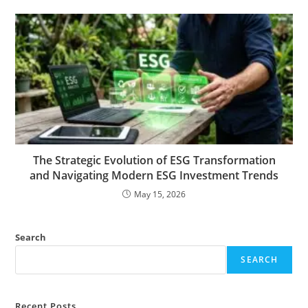
The Strategic Evolution of ESG Transformation
and Navigating Modern ESG Investment Trends
May 15, 2026
Search
SEARCH
Recent Posts