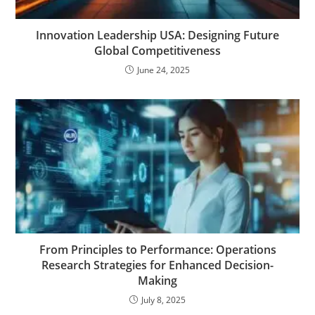
Innovation Leadership USA: Designing Future
Global Competitiveness
June 24, 2025
From Principles to Performance: Operations
Research Strategies for Enhanced Decision-
Making
July 8, 2025