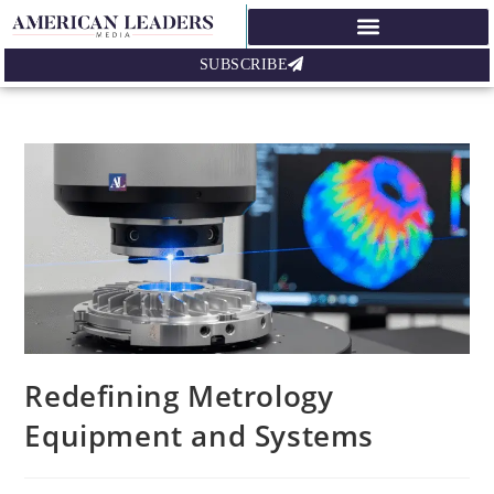
SUBSCRIBE
Redefining Metrology
Equipment and Systems