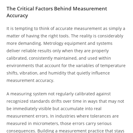
The Critical Factors Behind Measurement
Accuracy
It is tempting to think of accurate measurement as simply a
matter of having the right tools. The reality is considerably
more demanding. Metrology equipment and systems
deliver reliable results only when they are properly
calibrated, consistently maintained, and used within
environments that account for the variables of temperature
shifts, vibration, and humidity that quietly influence
measurement accuracy.
A measuring system not regularly calibrated against
recognized standards drifts over time in ways that may not
be immediately visible but accumulate into real
measurement errors. In industries where tolerances are
measured in micrometers, those errors carry serious
consequences. Building a measurement practice that stays