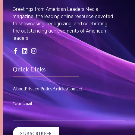
Greetings from American Leaders Media
magazine, the leading online resource devoted
to showcasing, recognizing, and celebrating
the outstanding achievements of American
leaders
Quick Links
About
Privacy Policy
Articles
Contact
Your Email
SUBSCRIBE