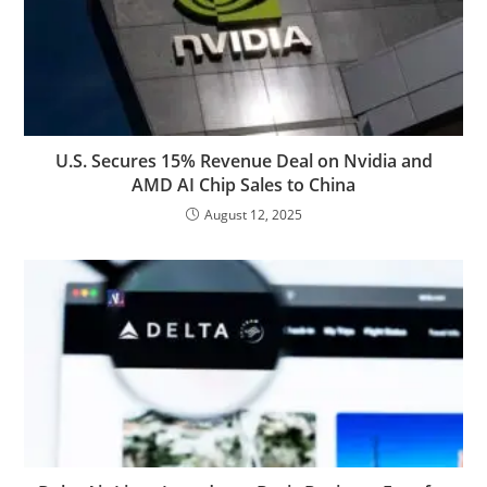
U.S. Secures 15% Revenue Deal on Nvidia and
AMD AI Chip Sales to China
August 12, 2025