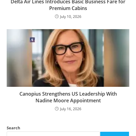
Delta Air Lines Introduces Basic Business Fare for
Premium Cabins
July 10, 2026
Canopius Strengthens US Leadership With
Nadine Moore Appointment
July 16, 2026
Search