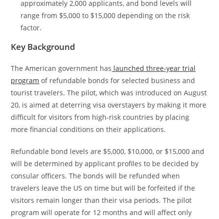
approximately 2,000 applicants, and bond levels will
range from $5,000 to $15,000 depending on the risk
factor.
Key Background
The American government has
launched three-year trial
program
of refundable bonds for selected business and
tourist travelers. The pilot, which was introduced on August
20, is aimed at deterring visa overstayers by making it more
difficult for visitors from high-risk countries by placing
more financial conditions on their applications.
Refundable bond levels are $5,000, $10,000, or $15,000 and
will be determined by applicant profiles to be decided by
consular officers. The bonds will be refunded when
travelers leave the US on time but will be forfeited if the
visitors remain longer than their visa periods. The pilot
program will operate for 12 months and will affect only