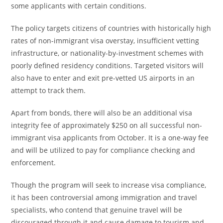
some applicants with certain conditions.
The policy targets citizens of countries with historically high
rates of non-immigrant visa overstay, insufficient vetting
infrastructure, or nationality-by-investment schemes with
poorly defined residency conditions. Targeted visitors will
also have to enter and exit pre-vetted US airports in an
attempt to track them.
Apart from bonds, there will also be an additional visa
integrity fee of approximately $250 on all successful non-
immigrant visa applicants from October. It is a one-way fee
and will be utilized to pay for compliance checking and
enforcement.
Though the program will seek to increase visa compliance,
it has been controversial among immigration and travel
specialists, who contend that genuine travel will be
discouraged through it and cause damage to tourism and