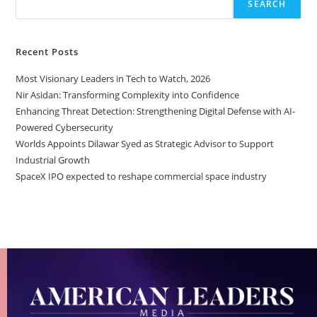
SEARCH
Recent Posts
Most Visionary Leaders in Tech to Watch, 2026
Nir Asidan: Transforming Complexity into Confidence
Enhancing Threat Detection: Strengthening Digital Defense with AI-
Powered Cybersecurity
Worlds Appoints Dilawar Syed as Strategic Advisor to Support
Industrial Growth
SpaceX IPO expected to reshape commercial space industry