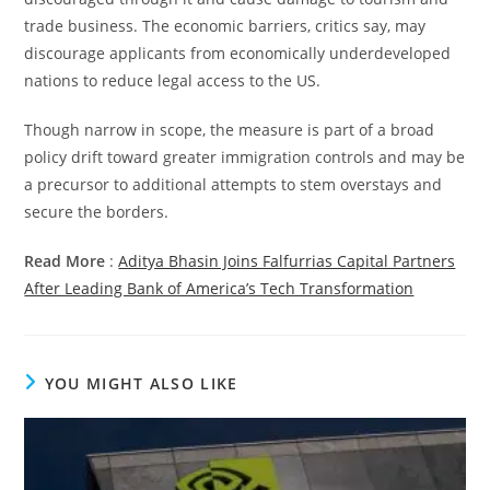
trade business. The economic barriers, critics say, may
discourage applicants from economically underdeveloped
nations to reduce legal access to the US.
Though narrow in scope, the measure is part of a broad
policy drift toward greater immigration controls and may be
a precursor to additional attempts to stem overstays and
secure the borders.
Read More
:
Aditya Bhasin Joins Falfurrias Capital Partners
After Leading Bank of America’s Tech Transformation
YOU MIGHT ALSO LIKE