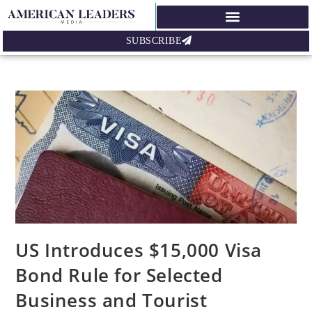
SUBSCRIBE
US Introduces $15,000 Visa
Bond Rule for Selected
Business and Tourist