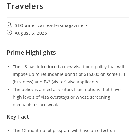
Travelers
SEO americanleadersmagazine
August 5, 2025
Prime Highlights
The US has introduced a new visa bond policy that will
impose up to refundable bonds of $15,000 on some B‑1
(business) and B‑2 (visitor) visa applicants.
The policy is aimed at visitors from nations that have
high levels of visa overstays or whose screening
mechanisms are weak.
Key Fact
The 12-month pilot program will have an effect on