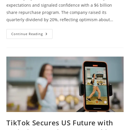
expectations and signaled confidence with a $6 billion
share repurchase program. The company raised its
quarterly dividend by 20%, reflecting optimism about…
Continue Reading
TikTok Secures US Future with