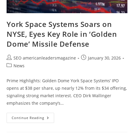
York Space Systems Soars on
NYSE, Eyes Key Role in ‘Golden
Dome’ Missile Defense
SEO americanleadersmagazine
January 30, 2026
News
Prime Highlights: Golden Dome York Space Systems’ IPO
opens at $38 per share, up nearly 12% from its $34 offering,
signaling strong market interest. CEO Dirk Wallinger
emphasizes the company’s…
Continue Reading