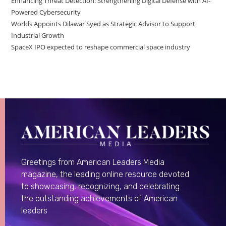
Enhancing Threat Detection: Strengthening Digital Defense with AI-
Powered Cybersecurity
Worlds Appoints Dilawar Syed as Strategic Advisor to Support
Industrial Growth
SpaceX IPO expected to reshape commercial space industry
Greetings from American Leaders Media
magazine, the leading online resource devoted
to showcasing, recognizing, and celebrating
the outstanding achievements of American
leaders