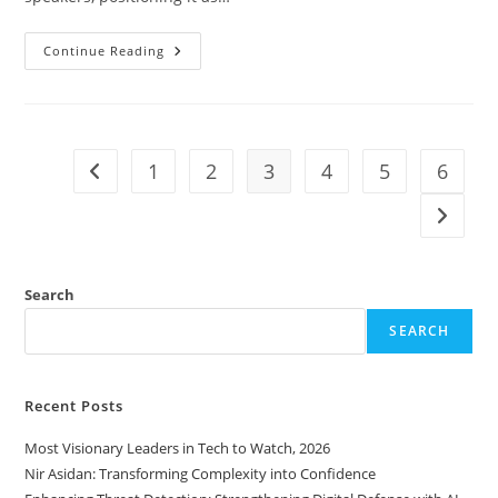
Continue Reading
1
2
3
4
5
6
Search
SEARCH
Recent Posts
Most Visionary Leaders in Tech to Watch, 2026
Nir Asidan: Transforming Complexity into Confidence