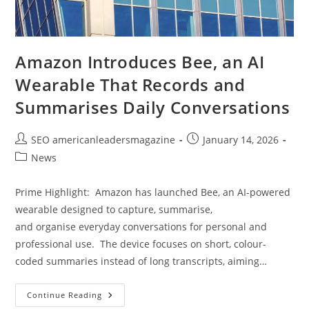
Amazon Introduces Bee, an AI
Wearable That Records and
Summarises Daily Conversations
SEO americanleadersmagazine
January 14, 2026
News
Prime Highlight: Amazon has launched Bee, an AI-powered
wearable designed to capture, summarise,
and organise everyday conversations for personal and
professional use. The device focuses on short, colour-
coded summaries instead of long transcripts, aiming…
Continue Reading