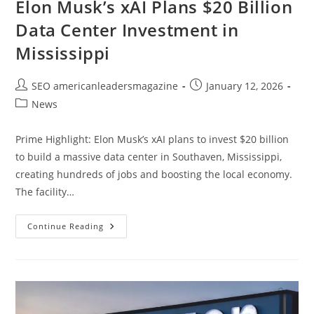
Elon Musk’s xAI Plans $20 Billion
Data Center Investment in
Mississippi
SEO americanleadersmagazine
January 12, 2026
News
Prime Highlight: Elon Musk’s xAI plans to invest $20 billion
to build a massive data center in Southaven, Mississippi,
creating hundreds of jobs and boosting the local economy.
The facility…
Continue Reading