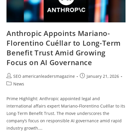
Anthropic Appoints Mariano-
Florentino Cuéllar to Long-Term
Benefit Trust Amid Growing
Focus on AI Governance
SEO americanleadersmagazine
January 21, 2026
News
Prime Highlight: Anthropic appointed legal and
international affairs expert Mariano-Florentino Cuéllar to its
Long-Term Benefit Trust. The move underscores the
company’s focus on responsible AI governance amid rapid
industry growth.…