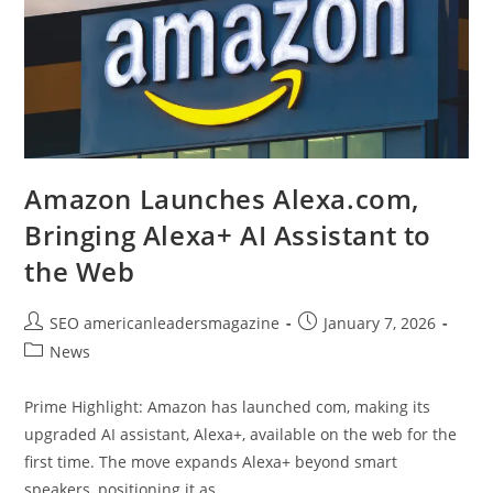
Amazon Launches Alexa.com,
Bringing Alexa+ AI Assistant to
the Web
SEO americanleadersmagazine
January 7, 2026
News
Prime Highlight: Amazon has launched com, making its
upgraded AI assistant, Alexa+, available on the web for the
first time. The move expands Alexa+ beyond smart
speakers, positioning it as…