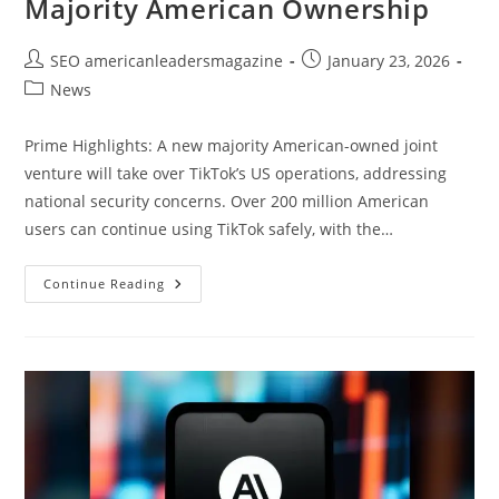
Majority American Ownership
SEO americanleadersmagazine
January 23, 2026
News
Prime Highlights: A new majority American-owned joint
venture will take over TikTok’s US operations, addressing
national security concerns. Over 200 million American
users can continue using TikTok safely, with the…
Continue Reading