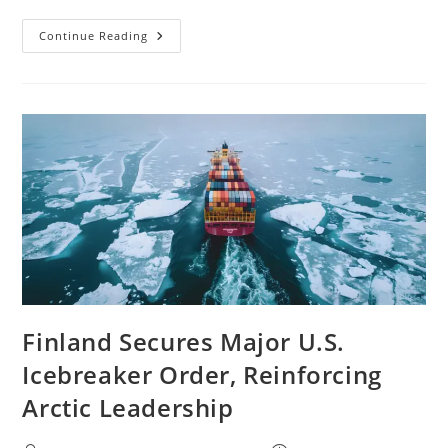
Continue Reading
Finland Secures Major U.S.
Icebreaker Order, Reinforcing
Arctic Leadership