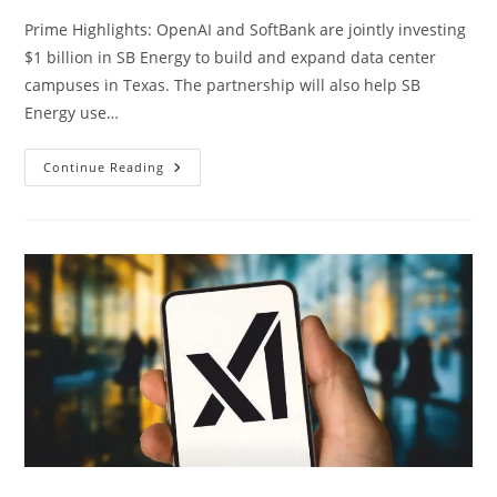
Prime Highlights: OpenAI and SoftBank are jointly investing
$1 billion in SB Energy to build and expand data center
campuses in Texas. The partnership will also help SB
Energy use…
Continue Reading