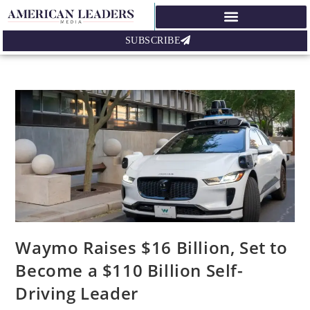
SUBSCRIBE
Waymo Raises $16 Billion, Set to
Become a $110 Billion Self-
Driving Leader