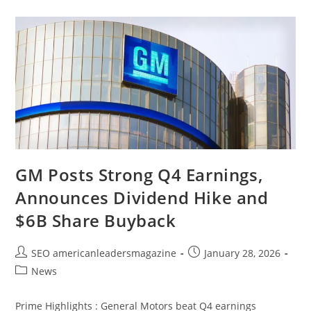
GM Posts Strong Q4 Earnings,
Announces Dividend Hike and
$6B Share Buyback
SEO americanleadersmagazine
January 28, 2026
News
Prime Highlights : General Motors beat Q4 earnings