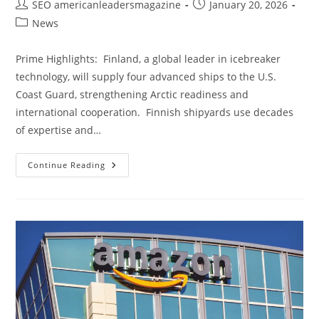
SEO americanleadersmagazine
January 20, 2026
News
Prime Highlights: Finland, a global leader in icebreaker
technology, will supply four advanced ships to the U.S.
Coast Guard, strengthening Arctic readiness and
international cooperation. Finnish shipyards use decades
of expertise and…
Continue Reading