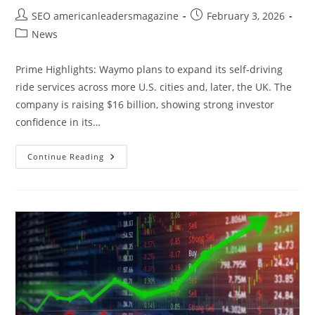
SEO americanleadersmagazine
February 3, 2026
News
Prime Highlights: Waymo plans to expand its self-driving
ride services across more U.S. cities and, later, the UK. The
company is raising $16 billion, showing strong investor
confidence in its…
Continue Reading