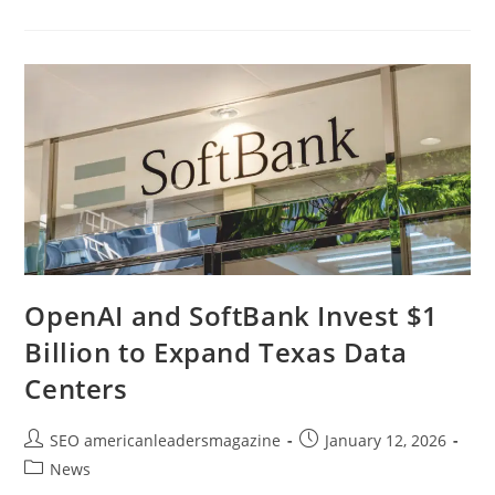
OpenAI and SoftBank Invest $1
Billion to Expand Texas Data
Centers
SEO americanleadersmagazine
January 12, 2026
News